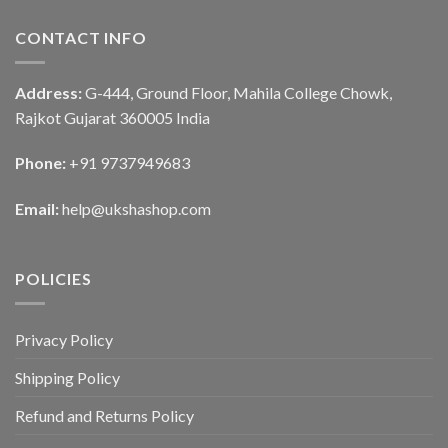
CONTACT INFO
Address:
G-444, Ground Floor, Mahila College Chowk,
Rajkot Gujarat 360005 India
Phone:
+91 9737949683
Email:
help@ukshashop.com
POLICIES
Privacy Policy
Shipping Policy
Refund and Returns Policy