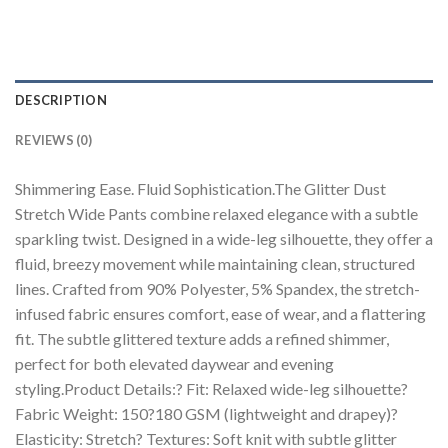
DESCRIPTION
REVIEWS (0)
Shimmering Ease. Fluid Sophistication.The Glitter Dust
Stretch Wide Pants combine relaxed elegance with a subtle
sparkling twist. Designed in a wide-leg silhouette, they offer a
fluid, breezy movement while maintaining clean, structured
lines. Crafted from 90% Polyester, 5% Spandex, the stretch-
infused fabric ensures comfort, ease of wear, and a flattering
fit. The subtle glittered texture adds a refined shimmer,
perfect for both elevated daywear and evening
styling.Product Details:? Fit: Relaxed wide-leg silhouette?
Fabric Weight: 150?180 GSM (lightweight and drapey)?
Elasticity: Stretch? Textures: Soft knit with subtle glitter