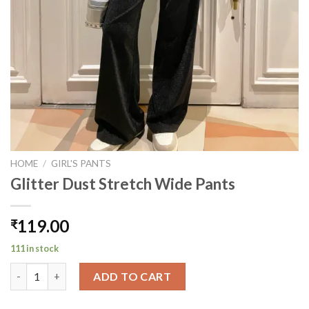
HOME
/
GIRL'S PANTS
Glitter Dust Stretch Wide Pants
119.00
₹
111 in stock
Glitter Dust Stretch Wide Pants quantity
ADD TO CART