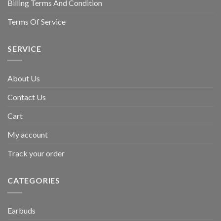
Billing Terms And Condition
Terms Of Service
SERVICE
About Us
Contact Us
Cart
My account
Track your order
CATEGORIES
Earbuds