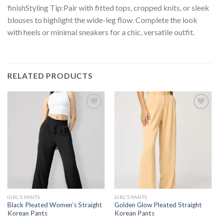
finishStyling Tip:Pair with fitted tops, cropped knits, or sleek
blouses to highlight the wide-leg flow. Complete the look
with heels or minimal sneakers for a chic, versatile outfit.
RELATED PRODUCTS
GIRL'S PANTS
GIRL'S PANTS
Black Pleated Women’s Straight
Golden Glow Pleated Straight
Korean Pants
Korean Pants