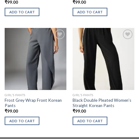
₹
99.00
₹
99.00
ADD TO CART
ADD TO CART
GIRL'S PANTS
GIRL'S PANTS
Frost Grey Wrap Front Korean
Black Double Pleated Women’s
Pants
Straight Korean Pants
₹
99.00
₹
99.00
ADD TO CART
ADD TO CART