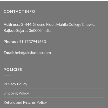
CONTACT INFO
Address:
G-444, Ground Floor, Mahila College Chowk,
Rajkot Gujarat 360005 India
Phone:
+91 9737949683
Email:
help@ukshashop.com
POLICIES
Privacy Policy
Shipping Policy
Refund and Returns Policy