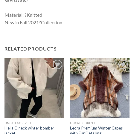
REVIEWS (0)
Material :?Knitted
New in Fall 2021?Collection
RELATED PRODUCTS
UNCATEGORIZED
UNCATEGORIZED
Hella O neck winter bomber
Leora Premium Winter Capes
jacket
with Fur Detailing