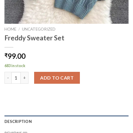
HOME
/
UNCATEGORIZED
Freddy Sweater Set
99.00
₹
683 in stock
Freddy Sweater Set quantity
ADD TO CART
DESCRIPTION