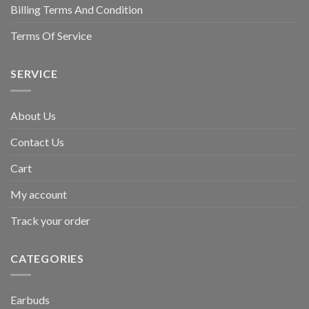
Billing Terms And Condition
Terms Of Service
SERVICE
About Us
Contact Us
Cart
My account
Track your order
CATEGORIES
Earbuds