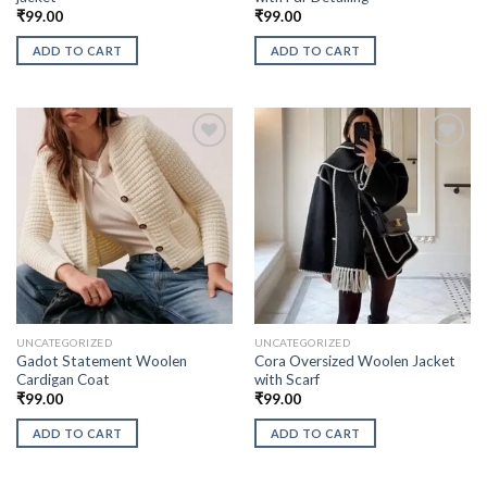
₹
99.00
₹
99.00
ADD TO CART
ADD TO CART
UNCATEGORIZED
UNCATEGORIZED
Gadot Statement Woolen
Cora Oversized Woolen Jacket
Cardigan Coat
with Scarf
₹
99.00
₹
99.00
ADD TO CART
ADD TO CART