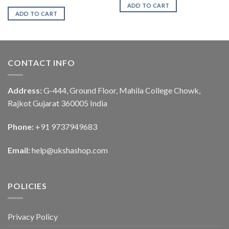
ADD TO CART
ADD TO CART
CONTACT INFO
Address:
G-444, Ground Floor, Mahila College Chowk,
Rajkot Gujarat 360005 India
Phone:
+91 9737949683
Email:
help@ukshashop.com
POLICIES
Privacy Policy