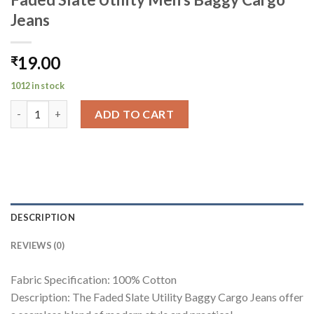
Jeans
19.00
₹
1012 in stock
Faded Slate Utility Men's Baggy Cargo Jeans quantity
ADD TO CART
DESCRIPTION
REVIEWS (0)
Fabric Specification: 100% Cotton
Description: The Faded Slate Utility Baggy Cargo Jeans offer