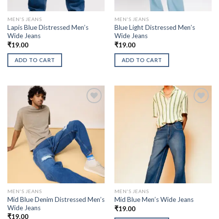
MEN'S JEANS
MEN'S JEANS
Lapis Blue Distressed Men’s
Blue Light Distressed Men’s
Wide Jeans
Wide Jeans
₹
19.00
₹
19.00
ADD TO CART
ADD TO CART
MEN'S JEANS
MEN'S JEANS
Mid Blue Denim Distressed Men’s
Mid Blue Men’s Wide Jeans
Wide Jeans
₹
19.00
₹
19.00