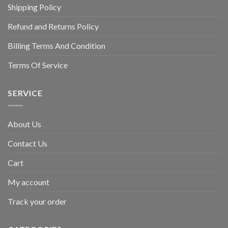
Shipping Policy
Refund and Returns Policy
Billing Terms And Condition
Terms Of Service
SERVICE
About Us
Contact Us
Cart
My account
Track your order