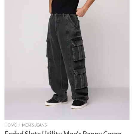
HOME
/
MEN'S JEANS
Faded Slate Utility Men’s Baggy Cargo