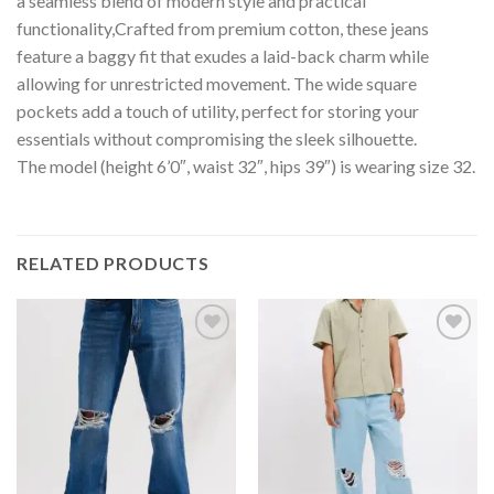
a seamless blend of modern style and practical
functionality,Crafted from premium cotton, these jeans
feature a baggy fit that exudes a laid-back charm while
allowing for unrestricted movement. The wide square
pockets add a touch of utility, perfect for storing your
essentials without compromising the sleek silhouette.
The model (height 6’0″, waist 32″, hips 39″) is wearing size 32.
RELATED PRODUCTS