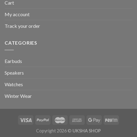
Cart
My account
Track your order
CATEGORIES
Earbuds
Speakers
Watches
Winter Wear
Copyright 2026 ©
UKSHA SHOP