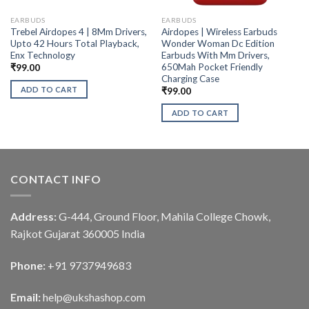
EARBUDS
EARBUDS
Trebel Airdopes 4 | 8Mm Drivers,
Airdopes | Wireless Earbuds
Upto 42 Hours Total Playback,
Wonder Woman Dc Edition
Enx Technology
Earbuds With Mm Drivers,
650Mah Pocket Friendly
₹
99.00
Charging Case
ADD TO CART
₹
99.00
ADD TO CART
CONTACT INFO
Address:
G-444, Ground Floor, Mahila College Chowk,
Rajkot Gujarat 360005 India
Phone:
+91 9737949683
Email:
help@ukshashop.com