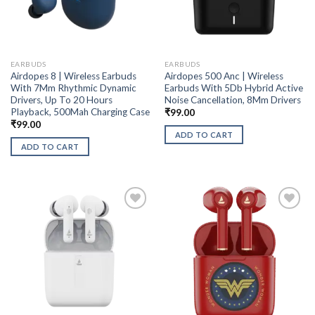
EARBUDS
EARBUDS
Airdopes 8 | Wireless Earbuds
Airdopes 500 Anc | Wireless
With 7Mm Rhythmic Dynamic
Earbuds With 5Db Hybrid Active
Drivers, Up To 20 Hours
Noise Cancellation, 8Mm Drivers
Playback, 500Mah Charging Case
₹
99.00
₹
99.00
ADD TO CART
ADD TO CART