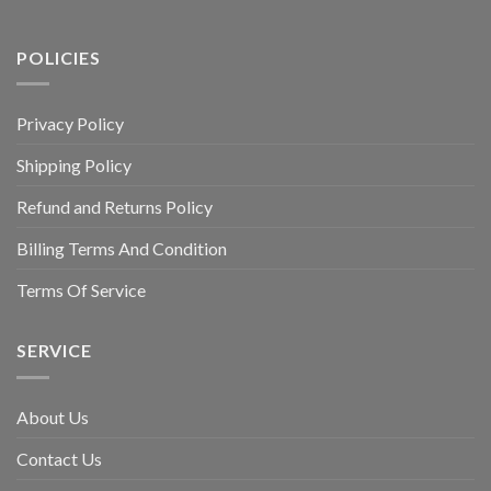
POLICIES
Privacy Policy
Shipping Policy
Refund and Returns Policy
Billing Terms And Condition
Terms Of Service
SERVICE
About Us
Contact Us