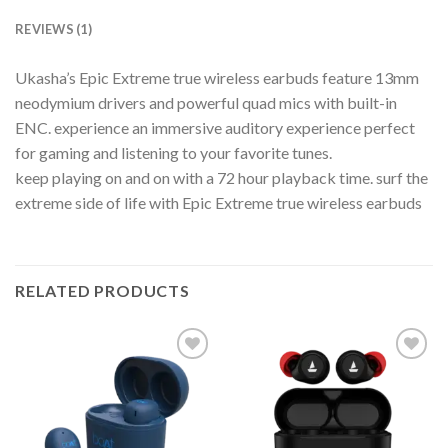
REVIEWS (1)
Ukasha’s Epic Extreme true wireless earbuds feature 13mm
neodymium drivers and powerful quad mics with built-in
ENC. experience an immersive auditory experience perfect
for gaming and listening to your favorite tunes.
keep playing on and on with a 72 hour playback time. surf the
extreme side of life with Epic Extreme true wireless earbuds
RELATED PRODUCTS