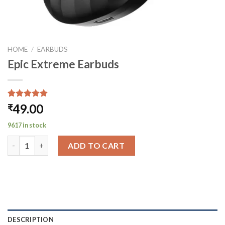
HOME
/
EARBUDS
Epic Extreme Earbuds
Rated
1
5.00
49.00
₹
out of 5
based on
9617 in stock
customer
rating
Epic Extreme Earbuds quantity
ADD TO CART
DESCRIPTION