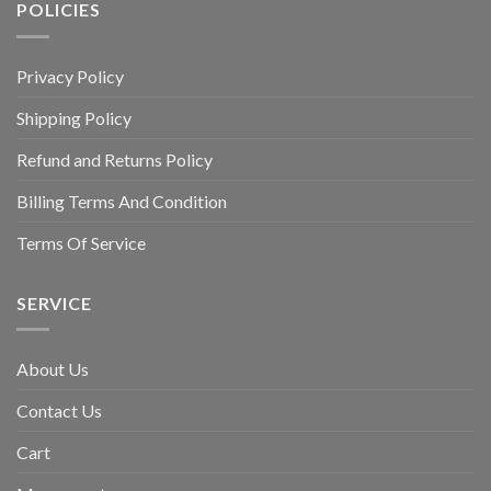
POLICIES
Privacy Policy
Shipping Policy
Refund and Returns Policy
Billing Terms And Condition
Terms Of Service
SERVICE
About Us
Contact Us
Cart