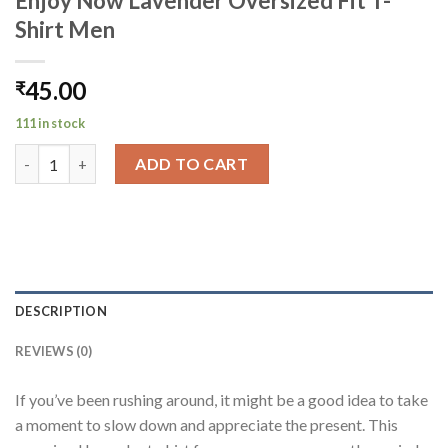
Enjoy Now Lavender Oversized Fit T-
Shirt Men
45.00
₹
111 in stock
Enjoy Now Lavender Oversized Fit T-Shirt Men quantity
ADD TO CART
DESCRIPTION
REVIEWS (0)
If you’ve been rushing around, it might be a good idea to take
a moment to slow down and appreciate the present. This