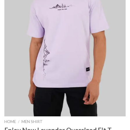
HOME
/
MEN SHIRT