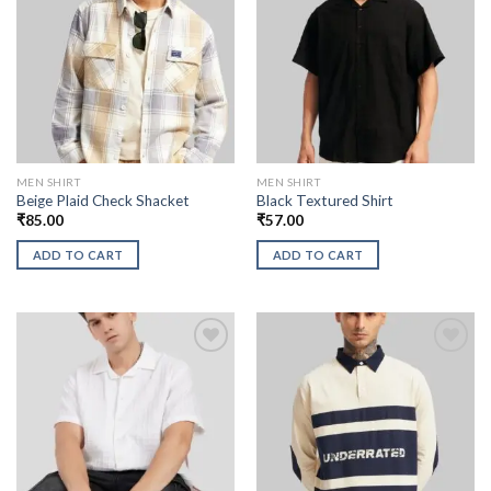
MEN SHIRT
MEN SHIRT
Beige Plaid Check Shacket
Black Textured Shirt
₹
85.00
₹
57.00
ADD TO CART
ADD TO CART