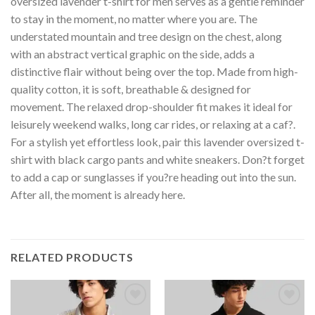
oversized lavender t-shirt for men serves as a gentle reminder
to stay in the moment, no matter where you are. The
understated mountain and tree design on the chest, along
with an abstract vertical graphic on the side, adds a
distinctive flair without being over the top. Made from high-
quality cotton, it is soft, breathable & designed for
movement. The relaxed drop-shoulder fit makes it ideal for
leisurely weekend walks, long car rides, or relaxing at a caf?.
For a stylish yet effortless look, pair this lavender oversized t-
shirt with black cargo pants and white sneakers. Don?t forget
to add a cap or sunglasses if you?re heading out into the sun.
After all, the moment is already here.
RELATED PRODUCTS