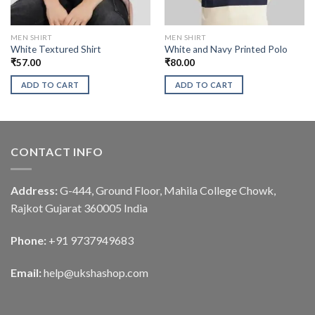
MEN SHIRT
MEN SHIRT
White Textured Shirt
White and Navy Printed Polo
₹
57.00
₹
80.00
ADD TO CART
ADD TO CART
CONTACT INFO
Address:
G-444, Ground Floor, Mahila College Chowk,
Rajkot Gujarat 360005 India
Phone:
+91 9737949683
Email:
help@ukshashop.com