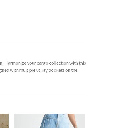
ion: Harmonize your cargo collection with this
ned with multiple utility pockets on the