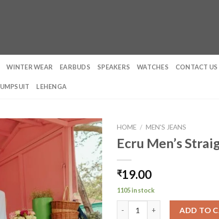
WINTER WEAR
EARBUDS
SPEAKERS
WATCHES
CONTACT US
JUMPSUIT
LEHENGA
HOME
/
MEN'S JEANS
Ecru Men’s Strai
19.00
₹
1105 in stock
Ecru Men's Straight Cargo Jea
ADD TO 