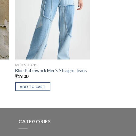
MEN'S JEANS
t
Blue Patchwork Men’s Straight Jeans
₹
19.00
ADD TO CART
CATEGORIES