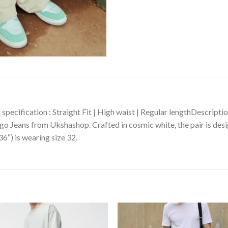
specification : Straight Fit | High waist | Regular lengthDescript
o Jeans from Ukshashop. Crafted in cosmic white, the pair is desig
36″) is wearing size 32.