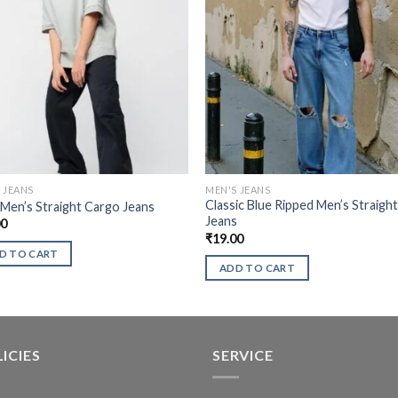
 JEANS
MEN'S JEANS
Classic Blue Ripped Men’s Straigh
 Men’s Straight Cargo Jeans
Jeans
00
₹
19.00
D TO CART
ADD TO CART
ICIES
SERVICE