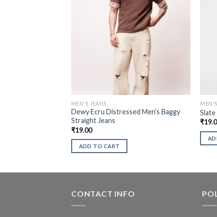
MEN'S JEANS
MEN'S
Dewy Ecru Distressed Men’s Baggy
Slate
Straight Jeans
₹
19.
₹
19.00
AD
ADD TO CART
CONTACT INFO
POL