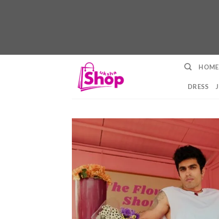
Skip
HOME
to
content
DRESS