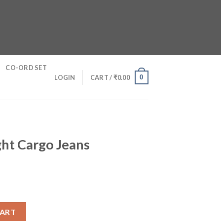
CO-ORD SET
0
LOGIN
CART /
₹
0.00
ght Cargo Jeans
ns quantity
CART