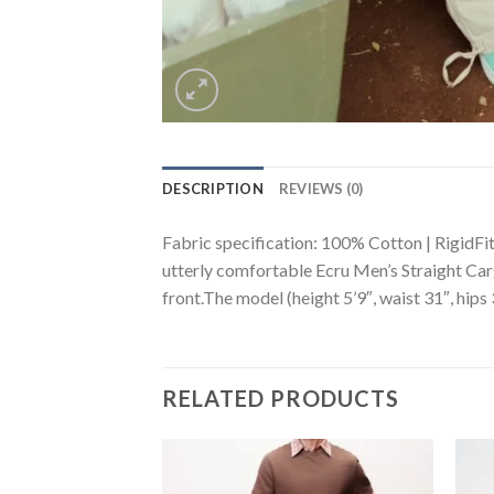
DESCRIPTION
REVIEWS (0)
Fabric specification: 100% Cotton | RigidFit 
utterly comfortable Ecru Men’s Straight Carg
front.The model (height 5’9″, waist 31″, hips 
RELATED PRODUCTS