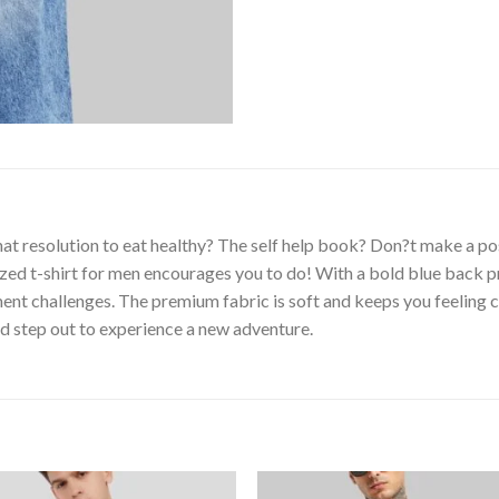
at resolution to eat healthy? The self help book? Don?t make a pos
zed t-shirt for men encourages you to do! With a bold blue back prin
t challenges. The premium fabric is soft and keeps you feeling co
nd step out to experience a new adventure.