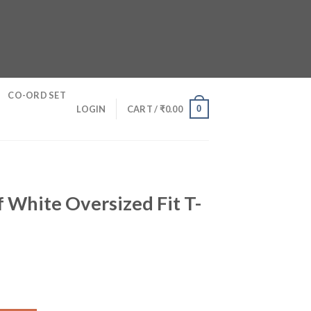
CO-ORD SET
0
LOGIN
CART /
₹
0.00
f White Oversized Fit T-