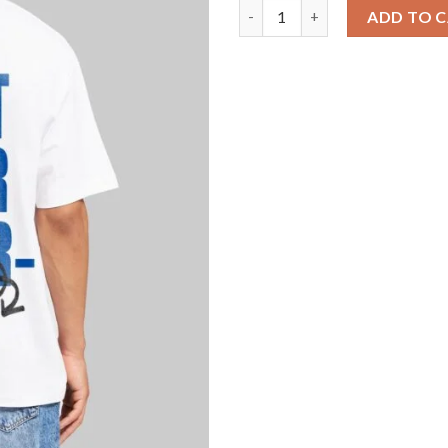
Do It For Yourself White Overs
ADD TO 