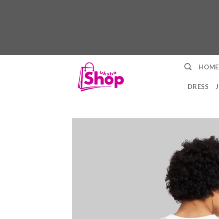
Skip
HOME
to
content
DRESS