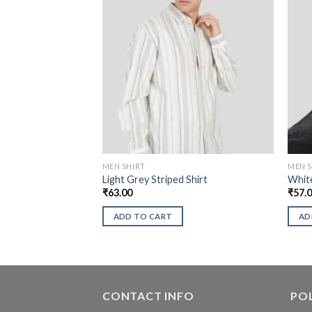
MEN SHIRT
MEN S
Light Grey Striped Shirt
White
₹
63.00
₹
57.
ADD TO CART
AD
CONTACT INFO
POL