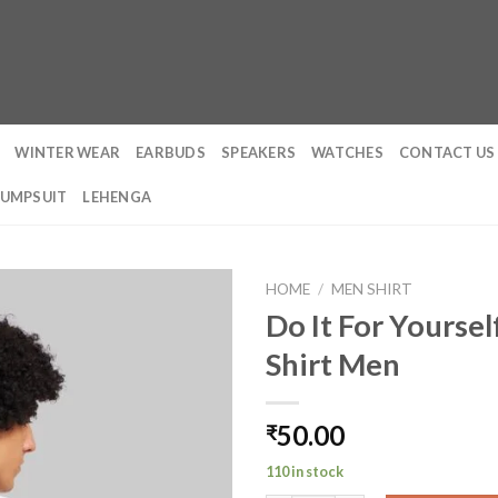
WINTER WEAR
EARBUDS
SPEAKERS
WATCHES
CONTACT US
JUMPSUIT
LEHENGA
HOME
/
MEN SHIRT
Do It For Yoursel
Shirt Men
50.00
₹
110 in stock