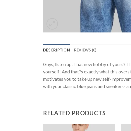
DESCRIPTION
REVIEWS (0)
Guys, listen up. That new hobby of yours? Th
yourself! And that?s exactly what this oversi
motivates you to take up new self-improvemen
with your classic blue jeans and sneakers- a
RELATED PRODUCTS