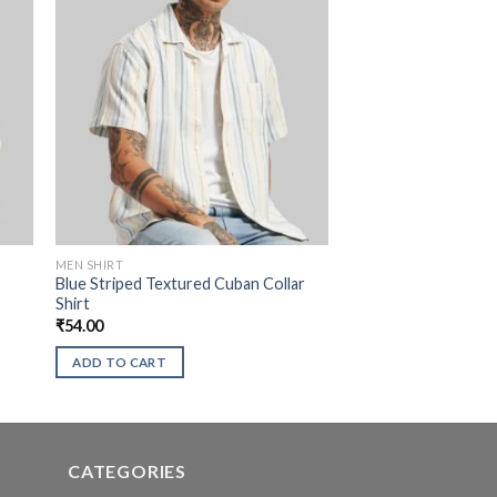
MEN SHIRT
Blue Striped Textured Cuban Collar
Shirt
₹
54.00
ADD TO CART
CATEGORIES