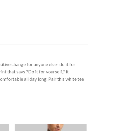
itive change for anyone else- do it for
t that says ?Do it for yourself,? it
mfortable all day long. Pair this white tee