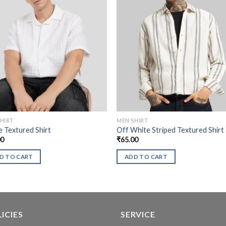
HIRT
MEN SHIRT
 Textured Shirt
Off White Striped Textured Shirt
00
₹
65.00
D TO CART
ADD TO CART
ICIES
SERVICE