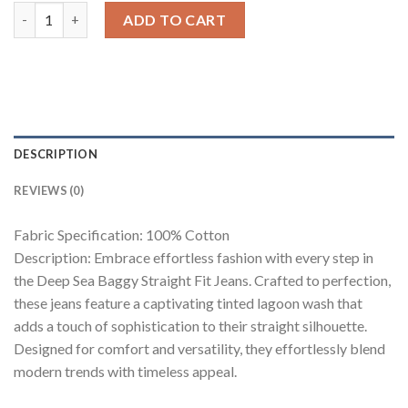
Deep Sea Men's Baggy Straight Fit Jeans quantity
ADD TO CART
DESCRIPTION
REVIEWS (0)
Fabric Specification: 100% Cotton
Description: Embrace effortless fashion with every step in
the Deep Sea Baggy Straight Fit Jeans. Crafted to perfection,
these jeans feature a captivating tinted lagoon wash that
adds a touch of sophistication to their straight silhouette.
Designed for comfort and versatility, they effortlessly blend
modern trends with timeless appeal.