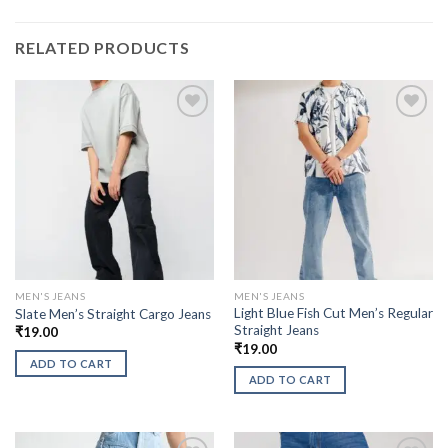
RELATED PRODUCTS
MEN'S JEANS
MEN'S JEANS
Light Blue Fish Cut Men’s Regular
Slate Men’s Straight Cargo Jeans
Straight Jeans
₹
19.00
₹
19.00
ADD TO CART
ADD TO CART