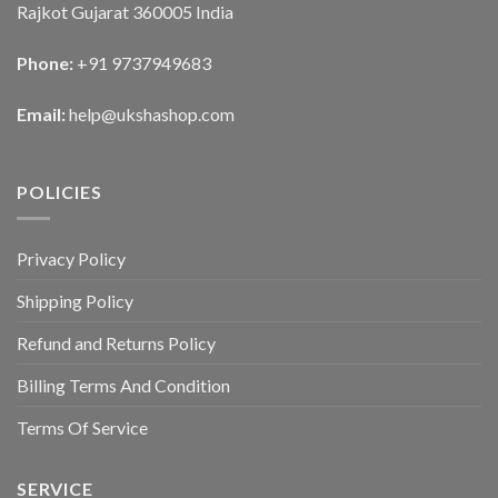
Rajkot Gujarat 360005 India
Phone:
+91 9737949683
Email:
help@ukshashop.com
POLICIES
Privacy Policy
Shipping Policy
Refund and Returns Policy
Billing Terms And Condition
Terms Of Service
SERVICE