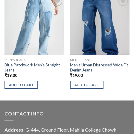
MEN'S JEANS
MEN'S JEANS
Blue Patchwork Men’s Straight
Men’s Urban Distressed Wide Fit
Jeans
Denim Jeans
₹
19.00
₹
19.00
ADD TO CART
ADD TO CART
CONTACT INFO
Address:
G-444, Ground Floor, Mahila College Chowk,