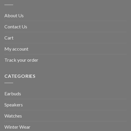
About Us
Contact Us
Cart
My account
Track your order
CATEGORIES
Earbuds
Speakers
Watches
Winter Wear