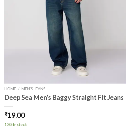
HOME
/
MEN'S JEANS
Deep Sea Men’s Baggy Straight Fit Jeans
19.00
₹
1085 in stock