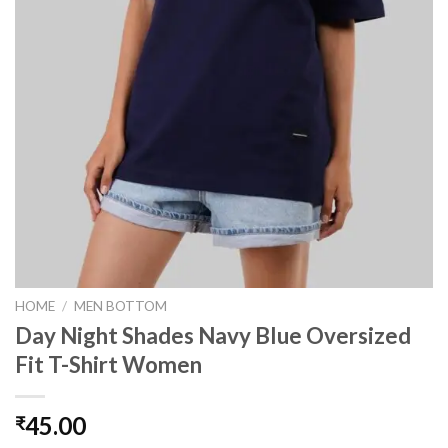
HOME
/
MEN BOTTOM
Day Night Shades Navy Blue Oversized
Fit T-Shirt Women
45.00
₹