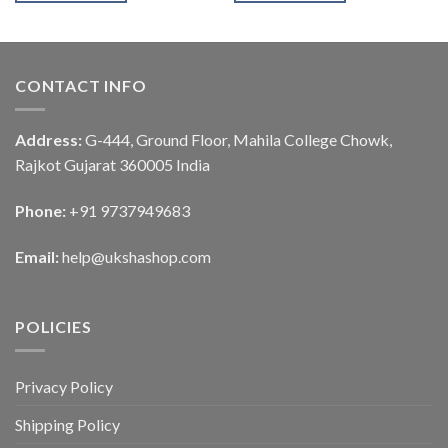
CONTACT INFO
Address:
G-444, Ground Floor, Mahila College Chowk,
Rajkot Gujarat 360005 India
Phone:
+91 9737949683
Email:
help@ukshashop.com
POLICIES
Privacy Policy
Shipping Policy