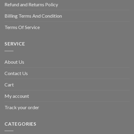
Refund and Returns Policy
Billing Terms And Condition
Terms Of Service
SERVICE
About Us
Contact Us
Cart
My account
Track your order
CATEGORIES