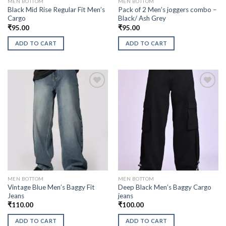
MEN BOTTOM
MEN BOTTOM
Black Mid Rise Regular Fit Men’s
Pack of 2 Men’s joggers combo –
Cargo
Black/ Ash Grey
₹
95.00
₹
95.00
ADD TO CART
ADD TO CART
MEN BOTTOM
MEN BOTTOM
Vintage Blue Men’s Baggy Fit
Deep Black Men’s Baggy Cargo
Jeans
jeans
₹
110.00
₹
100.00
ADD TO CART
ADD TO CART