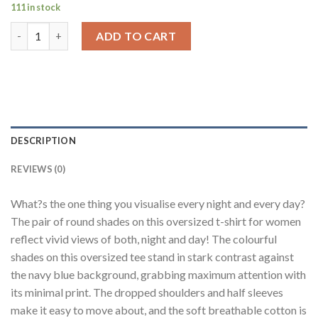
111 in stock
Day Night Shades Navy Blue Oversized Fit T-Shirt Women quan
ADD TO CART
DESCRIPTION
REVIEWS (0)
What?s the one thing you visualise every night and every day?
The pair of round shades on this oversized t-shirt for women
reflect vivid views of both, night and day! The colourful
shades on this oversized tee stand in stark contrast against
the navy blue background, grabbing maximum attention with
its minimal print. The dropped shoulders and half sleeves
make it easy to move about, and the soft breathable cotton is