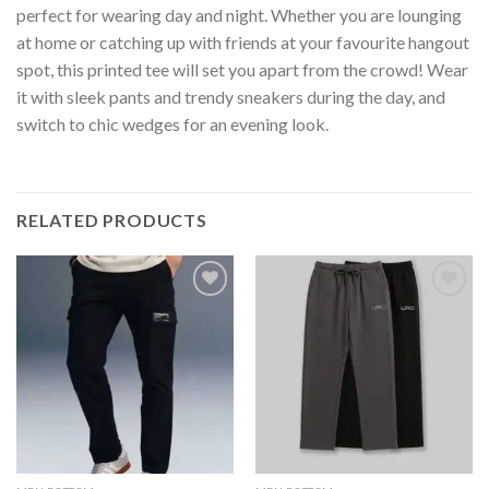
perfect for wearing day and night. Whether you are lounging
at home or catching up with friends at your favourite hangout
spot, this printed tee will set you apart from the crowd! Wear
it with sleek pants and trendy sneakers during the day, and
switch to chic wedges for an evening look.
RELATED PRODUCTS