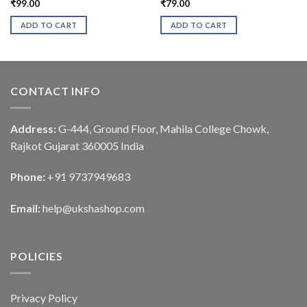
₹
99.00
₹
79.00
ADD TO CART
ADD TO CART
CONTACT INFO
Address:
G-444, Ground Floor, Mahila College Chowk,
Rajkot Gujarat 360005 India
Phone:
+91 9737949683
Email:
help@ukshashop.com
POLICIES
Privacy Policy