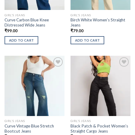
GIRL'S JEANS
GIRL'S JEANS
Curve Carbon Blue Knee
Birch White Women’s Straight
Distressed Wide Jeans
Jeans
₹
99.00
₹
79.00
ADD TO CART
ADD TO CART
GIRL'S JEANS
GIRL'S JEANS
Curve Vintage Blue Stretch
Black Patch & Pocket Women’s
Bootcut Jeans
Straight Cargo Jeans