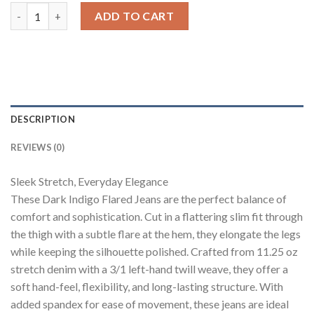
Dark Blue Bootcut Flare Jeans quantity
ADD TO CART
DESCRIPTION
REVIEWS (0)
Sleek Stretch, Everyday Elegance
These Dark Indigo Flared Jeans are the perfect balance of
comfort and sophistication. Cut in a flattering slim fit through
the thigh with a subtle flare at the hem, they elongate the legs
while keeping the silhouette polished. Crafted from 11.25 oz
stretch denim with a 3/1 left-hand twill weave, they offer a
soft hand-feel, flexibility, and long-lasting structure. With
added spandex for ease of movement, these jeans are ideal