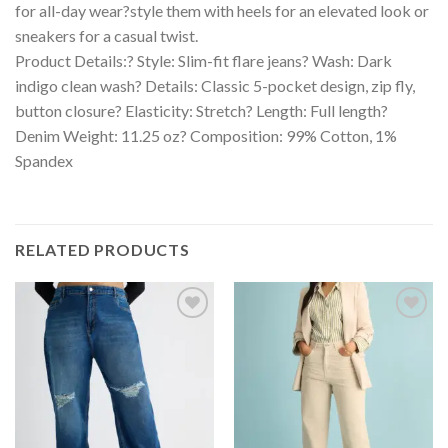
for all-day wear?style them with heels for an elevated look or
sneakers for a casual twist.
Product Details:? Style: Slim-fit flare jeans? Wash: Dark
indigo clean wash? Details: Classic 5-pocket design, zip fly,
button closure? Elasticity: Stretch? Length: Full length?
Denim Weight: 11.25 oz? Composition: 99% Cotton, 1%
Spandex
RELATED PRODUCTS