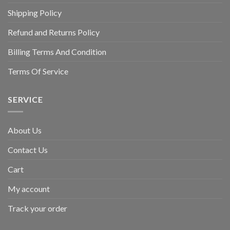
Shipping Policy
Refund and Returns Policy
Billing Terms And Condition
Terms Of Service
SERVICE
About Us
Contact Us
Cart
My account
Track your order