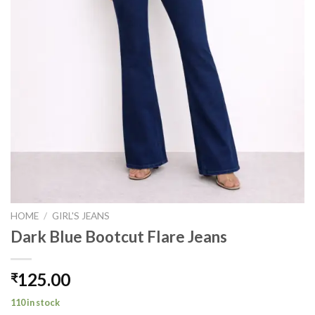
HOME
/
GIRL'S JEANS
Dark Blue Bootcut Flare Jeans
125.00
₹
110 in stock