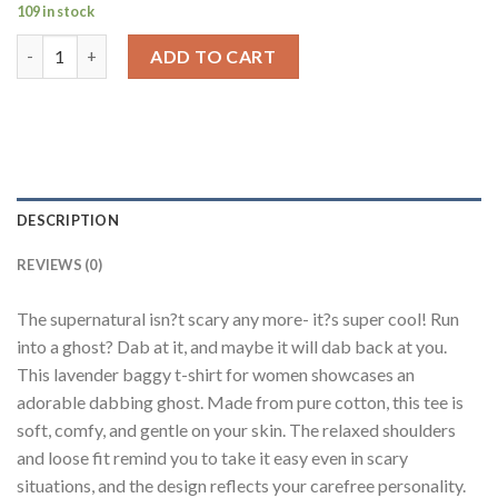
109 in stock
Dab Ghost Lavender Baggy Fit T-Shirt Women quantity
ADD TO CART
DESCRIPTION
REVIEWS (0)
The supernatural isn?t scary any more- it?s super cool! Run
into a ghost? Dab at it, and maybe it will dab back at you.
This lavender baggy t-shirt for women showcases an
adorable dabbing ghost. Made from pure cotton, this tee is
soft, comfy, and gentle on your skin. The relaxed shoulders
and loose fit remind you to take it easy even in scary
situations, and the design reflects your carefree personality.