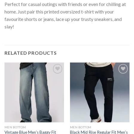
Perfect for casual outings with friends or even for chilling at
home. Just pair this printed oversized t-shirt with your
favourite shorts or jeans, lace up your trusty sneakers, and
slay!
RELATED PRODUCTS
MEN BOTTOM
MEN BOTTOM
Vintage Blue Men’s Baggy Fit
Black Mid Rise Regular Fit Men’s