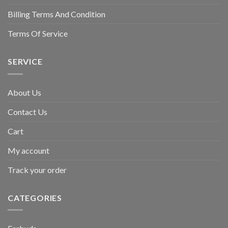
Billing Terms And Condition
Terms Of Service
SERVICE
About Us
Contact Us
Cart
My account
Track your order
CATEGORIES