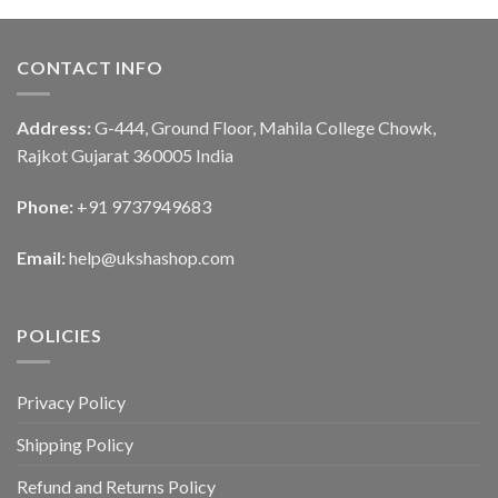
CONTACT INFO
Address:
G-444, Ground Floor, Mahila College Chowk,
Rajkot Gujarat 360005 India
Phone:
+91 9737949683
Email:
help@ukshashop.com
POLICIES
Privacy Policy
Shipping Policy
Refund and Returns Policy