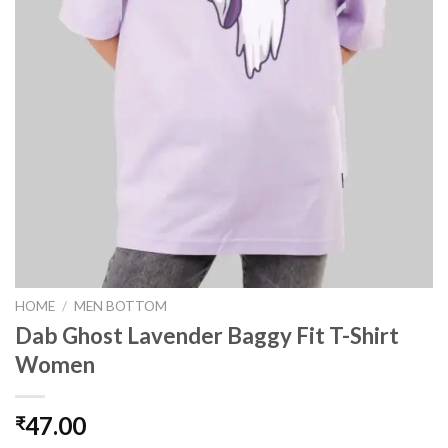
HOME
/
MEN BOTTOM
Dab Ghost Lavender Baggy Fit T-Shirt
Women
47.00
₹