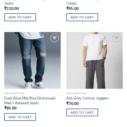
Jeans
Cargo
₹
110.00
₹
95.00
ADD TO CART
ADD TO CART
MEN BOTTOM
MEN BOTTOM
Dark Blue Mid Rise Distressed
Ash Grey Cotton Joggers
Men’s Relaxed Jeans
₹
70.00
₹
85.00
ADD TO CART
ADD TO CART