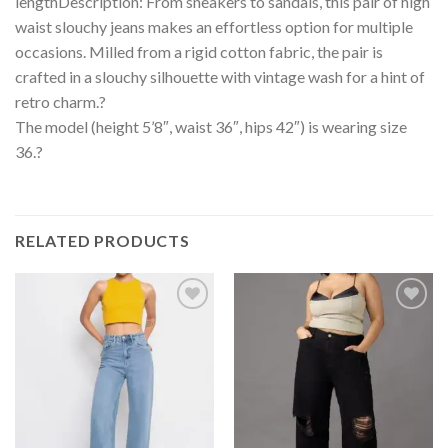
lengthDescription: From sneakers to sandals, this pair of high
waist slouchy jeans makes an effortless option for multiple
occasions. Milled from a rigid cotton fabric, the pair is
crafted in a slouchy silhouette with vintage wash for a hint of
retro charm.?
The model (height 5’8″, waist 36″, hips 42″) is wearing size
36.?
RELATED PRODUCTS