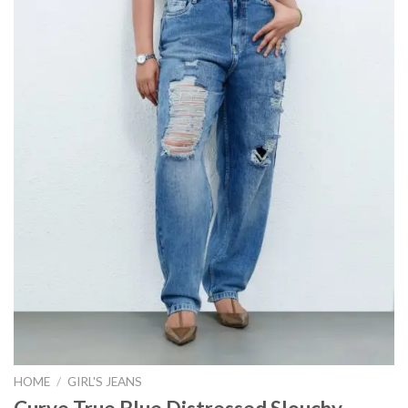
HOME
/
GIRL'S JEANS