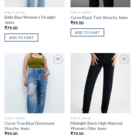
GIRL'S JEANS
GIRL'S JEANS
Belle Blue Women’s Straight
Curve Black Torn Slouchy Jeans
Jeans
₹
99.00
₹
79.00
ADD TO CART
ADD TO CART
GIRL'S JEANS
GIRL'S JEANS
Curve True Blue Distressed
Midnight Black High Waisted
Slouchy Jeans
Women’s Slim Jeans
₹
99.00
₹
79.00