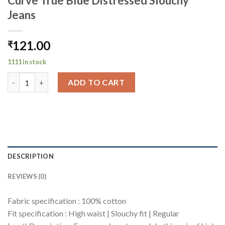
Curve True Blue Distressed Slouchy
Jeans
121.00
₹
1111 in stock
Curve True Blue Distressed Slouchy Jeans quantity
ADD TO CART
DESCRIPTION
REVIEWS (0)
Fabric specification : 100% cotton
Fit specification : High waist | Slouchy fit | Regular