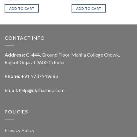
ADD TO CART
ADD TO CART
CONTACT INFO
Address:
G-444, Ground Floor, Mahila College Chowk,
Rajkot Gujarat 360005 India
Phone:
+91 9737949683
Email:
help@ukshashop.com
POLICIES
Privacy Policy