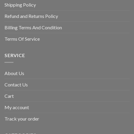
Shipping Policy
Refund and Returns Policy
Billing Terms And Condition
Terms Of Service
SERVICE
About Us
Contact Us
Cart
My account
Track your order