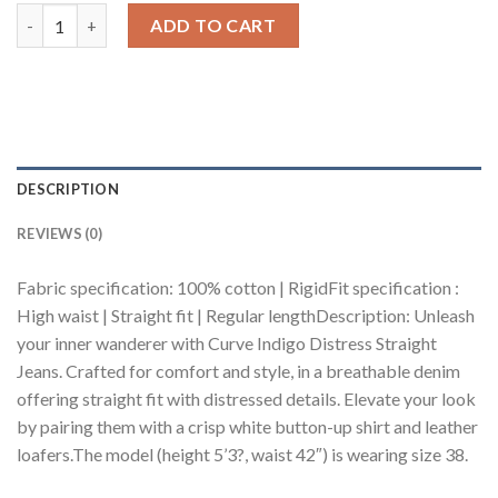
Curve Indigo Distress Straight Jeans quantity
ADD TO CART
DESCRIPTION
REVIEWS (0)
Fabric specification: 100% cotton | RigidFit specification :
High waist | Straight fit | Regular lengthDescription: Unleash
your inner wanderer with Curve Indigo Distress Straight
Jeans. Crafted for comfort and style, in a breathable denim
offering straight fit with distressed details. Elevate your look
by pairing them with a crisp white button-up shirt and leather
loafers.The model (height 5’3?, waist 42″) is wearing size 38.