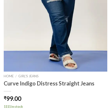
HOME
/
GIRL'S JEANS
Curve Indigo Distress Straight Jeans
99.00
₹
1111 in stock