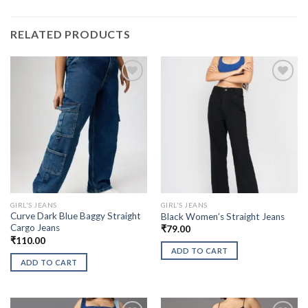
RELATED PRODUCTS
GIRL'S JEANS
GIRL'S JEANS
Curve Dark Blue Baggy Straight
Black Women’s Straight Jeans
Cargo Jeans
₹
79.00
₹
110.00
ADD TO CART
ADD TO CART