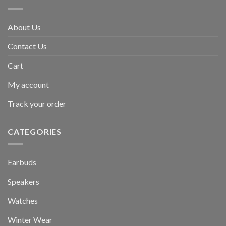
About Us
Contact Us
Cart
My account
Track your order
CATEGORIES
Earbuds
Speakers
Watches
Winter Wear