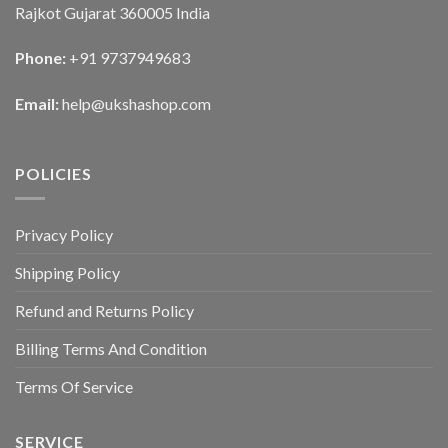
Rajkot Gujarat 360005 India
Phone:
+91 9737949683
Email:
help@ukshashop.com
POLICIES
Privacy Policy
Shipping Policy
Refund and Returns Policy
Billing Terms And Condition
Terms Of Service
SERVICE