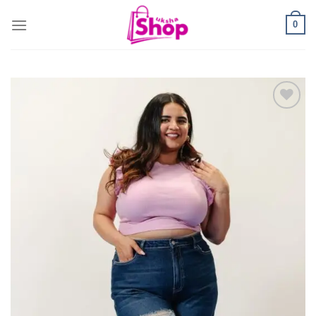
Skip
0
to
content