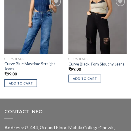
GIRL'S JEANS
GIRL'S JEANS
Curve Blue Maytime Straight
Curve Black Torn Slouchy Jeans
Jeans
₹
99.00
₹
99.00
ADD TO CART
ADD TO CART
CONTACT INFO
Address:
G-444, Ground Floor, Mahila College Chowk,