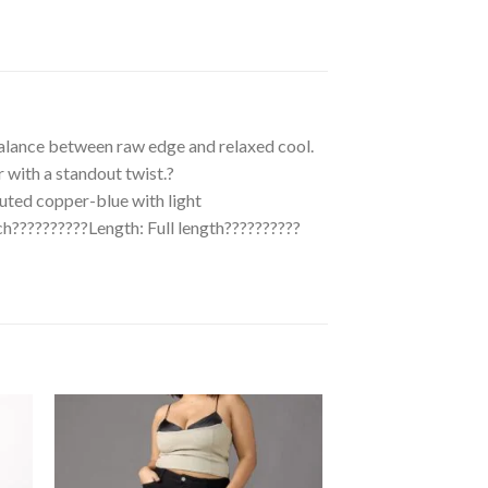
balance between raw edge and relaxed cool.
 with a standout twist.?
uted copper-blue with light
ch??????????Length: Full length??????????