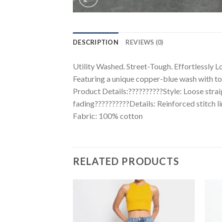
DESCRIPTION
REVIEWS (0)
Utility Washed. Street-Tough. Effortlessly 
Featuring a unique copper-blue wash with ton
Product Details:??????????Style: Loose stra
fading??????????Details: Reinforced stitch l
Fabric: 100% cotton
RELATED PRODUCTS