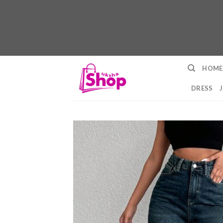
Skip
HOME
to
content
DRESS