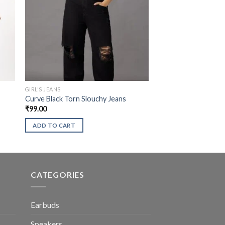
GIRL'S JEANS
Curve Black Torn Slouchy Jeans
₹
99.00
ADD TO CART
CATEGORIES
Earbuds
Speakers