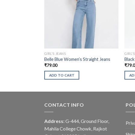
GIRL'S JEANS
GIRL'
Belle Blue Women’s Straight Jeans
Black
₹
79.00
₹
79.
ADD TO CART
AD
CONTACT INFO
POL
Address:
G-444, Ground Floor,
Priv
Mahila College Chowk, Rajkot
Ship