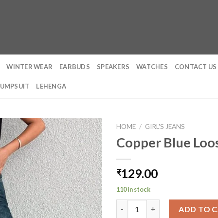
WINTER WEAR
EARBUDS
SPEAKERS
WATCHES
CONTACT US
JUMPSUIT
LEHENGA
HOME
/
GIRL'S JEANS
Copper Blue Loos
129.00
₹
110 in stock
Copper Blue Loose Straight Fit
ADD TO 