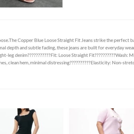
Loose.The Copper Blue Loose Straight Fit Jeans strike the perfect 
al depth and subtle fading, these jeans are built for everyday wear
ight-leg denim???????????Fit: Loose Straight Fit??????????Wash: M
ines, clean hem, minimal distressing??????????Elasticity: Non-stret