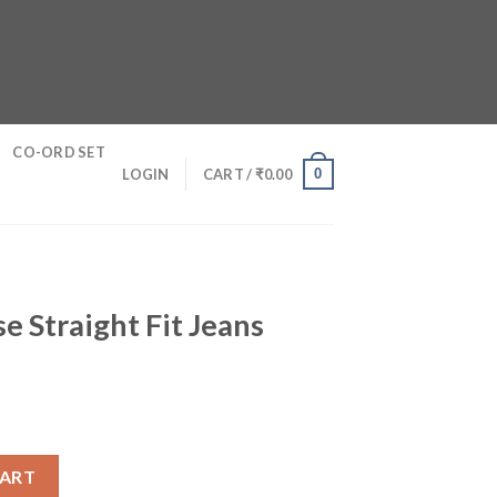
CO-ORD SET
0
LOGIN
CART /
₹
0.00
e Straight Fit Jeans
 Jeans quantity
CART