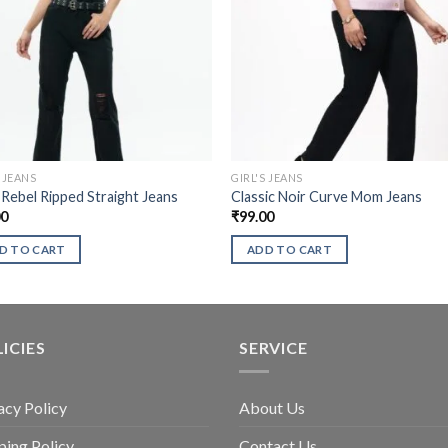
S JEANS
GIRL'S JEANS
 Rebel Ripped Straight Jeans
Classic Noir Curve Mom Jeans
00
₹
99.00
D TO CART
ADD TO CART
ICIES
SERVICE
acy Policy
About Us
ping Policy
Contact Us