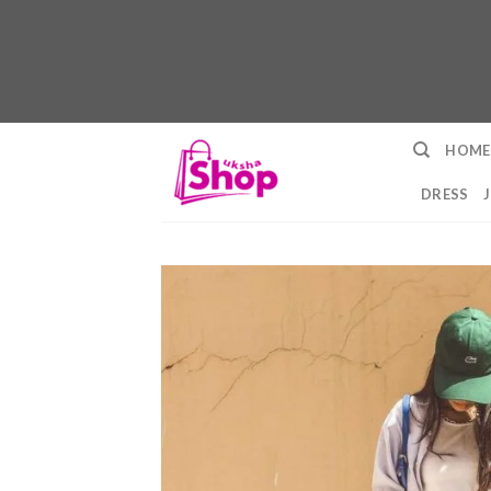
Skip
HOME
to
content
DRESS