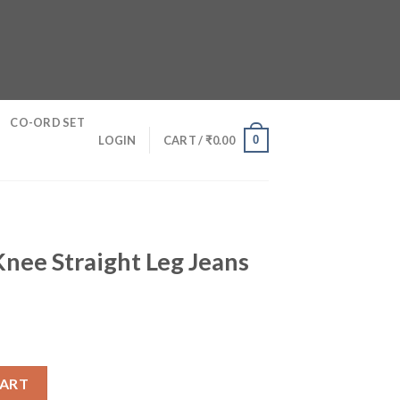
CO-ORD SET
0
LOGIN
CART /
₹
0.00
nee Straight Leg Jeans
Leg Jeans quantity
CART