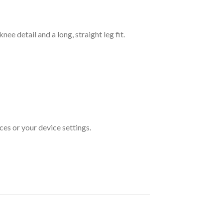
ee detail and a long, straight leg fit.
ces or your device settings.