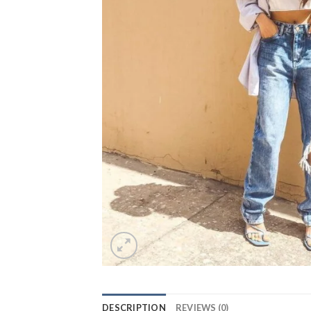
DESCRIPTION
REVIEWS (0)