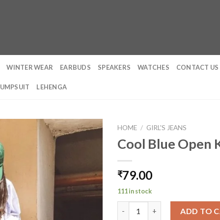
WINTER WEAR
EARBUDS
SPEAKERS
WATCHES
CONTACT US
JUMPSUIT
LEHENGA
HOME
/
GIRL'S JEANS
Cool Blue Open K
79.00
₹
111 in stock
Cool Blue Open Knee Straight 
ADD TO 