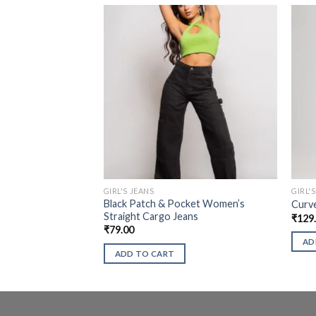
GIRL'S JEANS
GIRL'
Black Patch & Pocket Women’s
Curve
Straight Cargo Jeans
₹
129
₹
79.00
AD
ADD TO CART