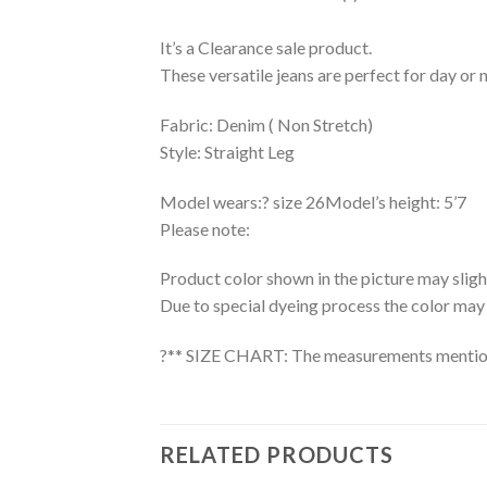
It’s a Clearance sale product.
These versatile jeans are perfect for day or n
Fabric: Denim ( Non Stretch)
Style: Straight Leg
Model wears:? size 26Model’s height: 5’7
Please note:
Product color shown in the picture may sligh
Due to special dyeing process the color may 
?** SIZE CHART: The measurements mention
RELATED PRODUCTS