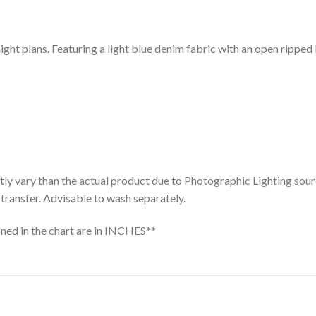
ight plans. Featuring a light blue denim fabric with an open ripped kn
tly vary than the actual product due to Photographic Lighting sour
transfer. Advisable to wash separately.
ed in the chart are in INCHES**