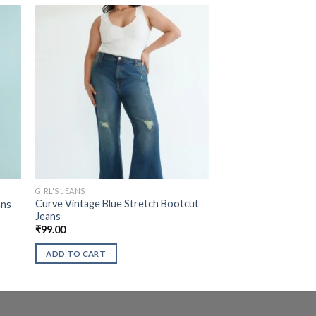
GIRL'S JEANS
Curve Vintage Blue Stretch Bootcut
ans
Jeans
₹
99.00
ADD TO CART