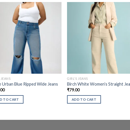
S JEANS
GIRL'S JEANS
 Urban Blue Ripped Wide Jeans
Birch White Women’s Straight Je
.00
₹
79.00
D TO CART
ADD TO CART