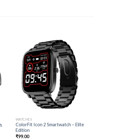
WATCHES
ColorFit Icon 2 Smartwatch – Elite
ch
Edition
₹
99.00