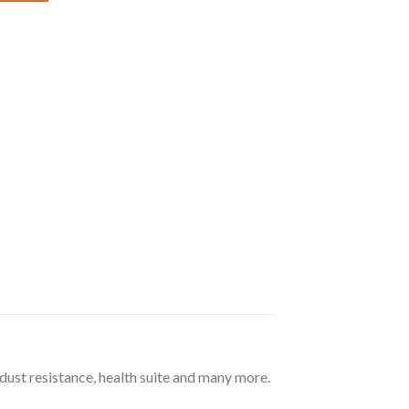
 dust resistance, health suite and many more.