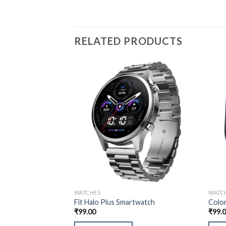
RELATED PRODUCTS
WATCHES
WATC
Fit Halo Plus Smartwatch
Color
₹
99.00
₹
99.