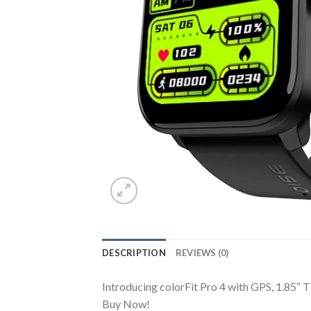
DESCRIPTION
REVIEWS (0)
Introducing colorFit Pro 4 with GPS, 1.85″ T
Buy Now!