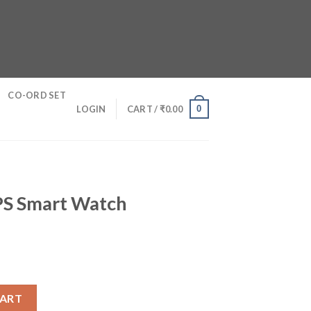
CO-ORD SET
0
LOGIN
CART /
₹
0.00
GPS Smart Watch
h quantity
CART