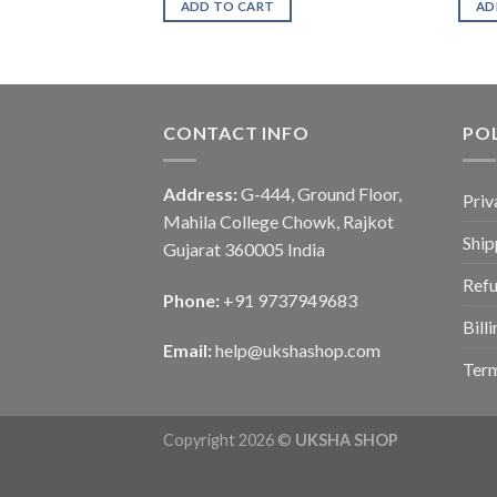
ADD TO CART
AD
CONTACT INFO
POL
Address:
G-444, Ground Floor,
Priv
Mahila College Chowk, Rajkot
Ship
Gujarat 360005 India
Refu
Phone:
+91 9737949683
Bill
Email:
help@ukshashop.com
Term
Copyright 2026 ©
UKSHA SHOP