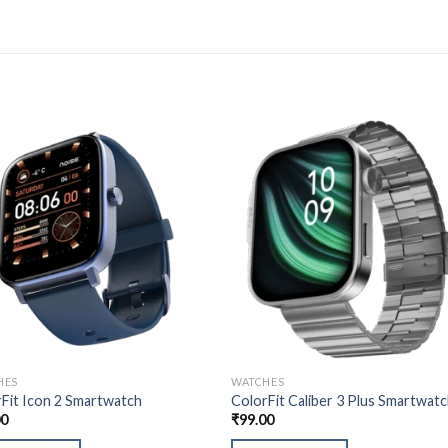
HES
WATCHES
Fit Icon 2 Smartwatch
ColorFit Caliber 3 Plus Smartwat
00
₹
99.00