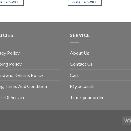
D TO CART
ADD TO CART
ICIES
SERVICE
acy Policy
About Us
ping Policy
Contact Us
nd and Returns Policy
Cart
ing Terms And Condition
My account
s Of Service
Track your order