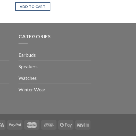
ADD TO CART
CATEGORIES
Earbuds
Speakers
Watches
Winter Wear