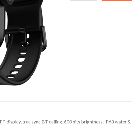
FT display, true sync BT calling, 600 nits brightness, IP68 water &