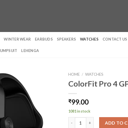
WINTER WEAR
EARBUDS
SPEAKERS
WATCHES
CONTACT US
JUMPSUIT
LEHENGA
HOME
/
WATCHES
ColorFit Pro 4 
99.00
₹
1081 in stock
ColorFit Pro 4 GPS Smart Watc
ADD TO 