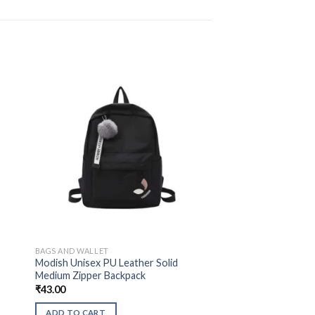
BAGS AND WALLET
d
Modish Unisex PU Leather Solid
Medium Zipper Backpack
₹
43.00
ADD TO CART