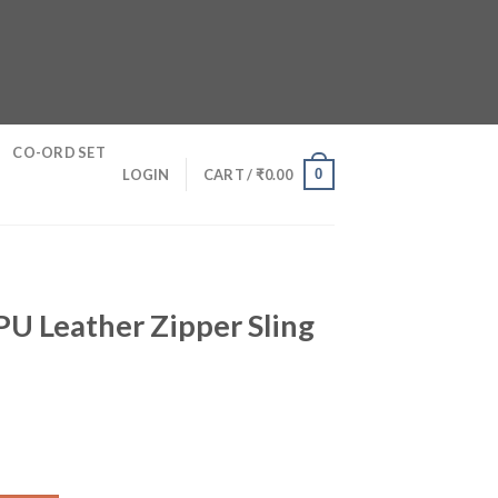
CO-ORD SET
0
LOGIN
CART /
₹
0.00
U Leather Zipper Sling