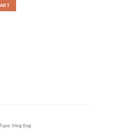
per Sling Bag quantity
CART
Type: Sling Bag