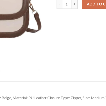
Classy Women's PU Leather Zip
ADD TO 
 Beige, Material: PU Leather Closure Type: Zipper, Size: Medium 