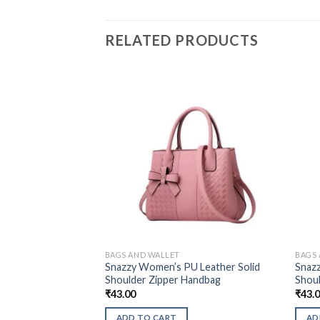
RELATED PRODUCTS
BAGS AND WALLET
BAGS
Snazzy Women’s PU Leather Solid
Snaz
Shoulder Zipper Handbag
Shou
₹
43.00
₹
43.
ADD TO CART
AD