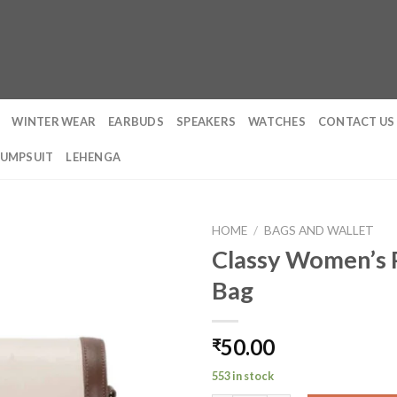
WINTER WEAR
EARBUDS
SPEAKERS
WATCHES
CONTACT US
JUMPSUIT
LEHENGA
HOME
/
BAGS AND WALLET
Classy Women’s P
Bag
50.00
₹
553 in stock