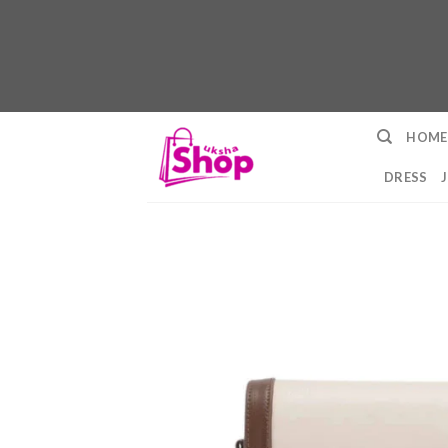
Skip
HOME
to
content
DRESS