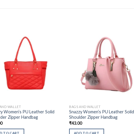
 AND WALLET
BAGS AND WALLET
zy Women’s PU Leather Solid
Snazzy Women’s PU Leather Soli
lder Zipper Handbag
Shoulder Zipper Handbag
00
₹
43.00
D TO CART
ADD TO CART