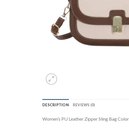
DESCRIPTION
REVIEWS (0)
Women’s PU Leather Zipper Sling Bag Color: