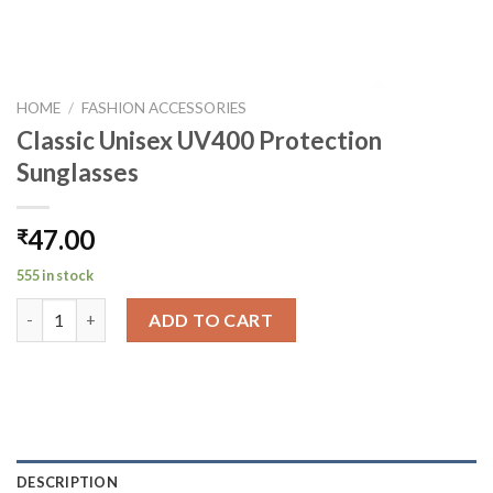
HOME
/
FASHION ACCESSORIES
Classic Unisex UV400 Protection
Sunglasses
47.00
₹
555 in stock
Classic Unisex UV400 Protection Sunglasses quantity
ADD TO CART
DESCRIPTION