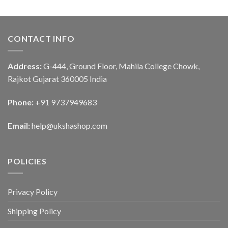
CONTACT INFO
Address:
G-444, Ground Floor, Mahila College Chowk,
Rajkot Gujarat 360005 India
Phone:
+91 9737949683
Email:
help@ukshashop.com
POLICIES
Privacy Policy
Shipping Policy