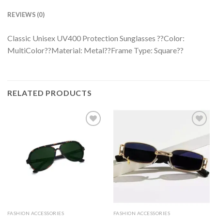
REVIEWS (0)
Classic Unisex UV400 Protection Sunglasses ??Color:
MultiColor??Material: Metal??Frame Type: Square??
RELATED PRODUCTS
FASHION ACCESSORIES
FASHION ACCESSORIES