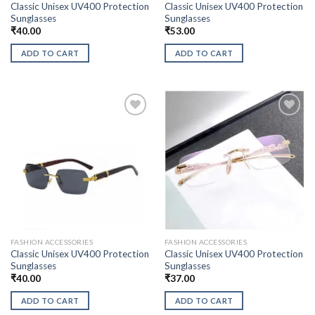
Classic Unisex UV400 Protection
Classic Unisex UV400 Protection
Sunglasses
Sunglasses
₹
40.00
₹
53.00
ADD TO CART
ADD TO CART
FASHION ACCESSORIES
FASHION ACCESSORIES
Classic Unisex UV400 Protection
Classic Unisex UV400 Protection
Sunglasses
Sunglasses
₹
40.00
₹
37.00
ADD TO CART
ADD TO CART