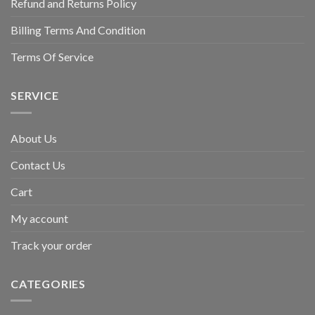
Refund and Returns Policy
Billing Terms And Condition
Terms Of Service
SERVICE
About Us
Contact Us
Cart
My account
Track your order
CATEGORIES