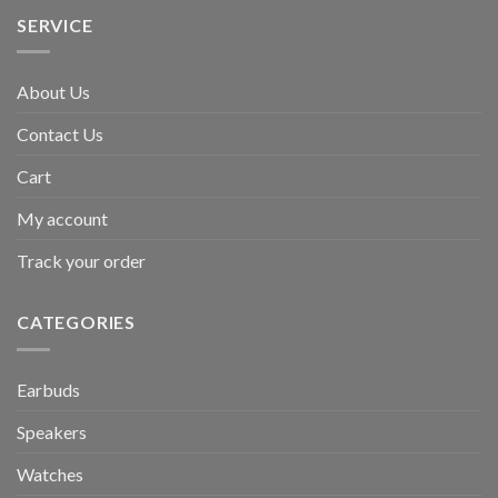
SERVICE
About Us
Contact Us
Cart
My account
Track your order
CATEGORIES
Earbuds
Speakers
Watches