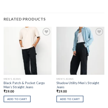
RELATED PRODUCTS
MEN'S JEANS
MEN'S JEANS
Black Patch & Pocket Cargo
Shadow Utility Men’s Straight
Men’s Straight Jeans
Jeans
₹
19.00
₹
19.00
ADD TO CART
ADD TO CART