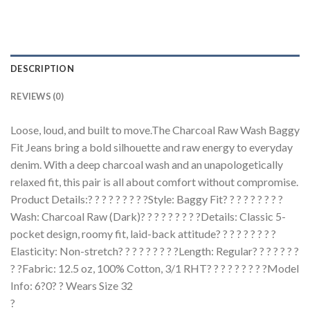
DESCRIPTION
REVIEWS (0)
Loose, loud, and built to move.The Charcoal Raw Wash Baggy
Fit Jeans bring a bold silhouette and raw energy to everyday
denim. With a deep charcoal wash and an unapologetically
relaxed fit, this pair is all about comfort without compromise.
Product Details:? ? ? ? ? ? ? ? ?Style: Baggy Fit? ? ? ? ? ? ? ? ?
Wash: Charcoal Raw (Dark)? ? ? ? ? ? ? ? ?Details: Classic 5-
pocket design, roomy fit, laid-back attitude? ? ? ? ? ? ? ? ?
Elasticity: Non-stretch? ? ? ? ? ? ? ? ?Length: Regular? ? ? ? ? ? ?
? ?Fabric: 12.5 oz, 100% Cotton, 3/1 RHT? ? ? ? ? ? ? ? ?Model
Info: 6?0? ? Wears Size 32
?