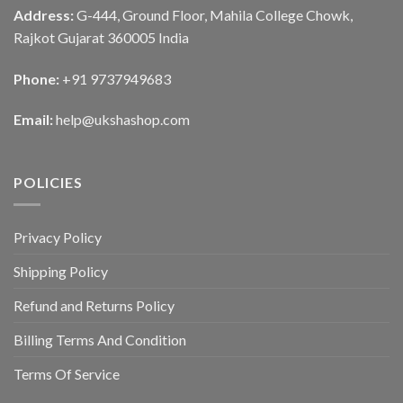
Address:
G-444, Ground Floor, Mahila College Chowk,
Rajkot Gujarat 360005 India
Phone:
+91 9737949683
Email:
help@ukshashop.com
POLICIES
Privacy Policy
Shipping Policy
Refund and Returns Policy
Billing Terms And Condition
Terms Of Service