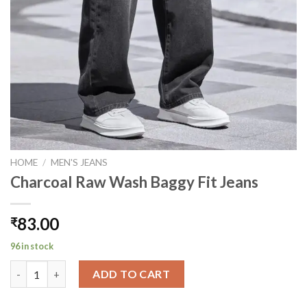
HOME
/
MEN'S JEANS
Charcoal Raw Wash Baggy Fit Jeans
83.00
₹
96 in stock
Charcoal Raw Wash Baggy Fit Jeans quantity
ADD TO CART