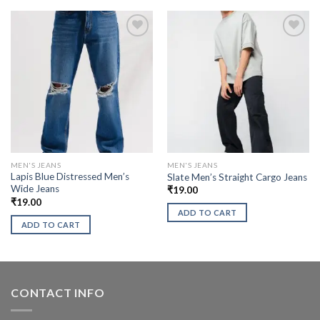
MEN'S JEANS
MEN'S JEANS
Lapis Blue Distressed Men’s
Slate Men’s Straight Cargo Jeans
Wide Jeans
₹
19.00
₹
19.00
ADD TO CART
ADD TO CART
CONTACT INFO