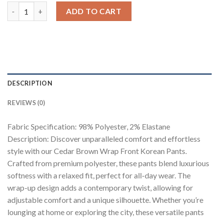
Cedar Brown Wrap Front Korean Pants quantity
ADD TO CART
DESCRIPTION
REVIEWS (0)
Fabric Specification: 98% Polyester, 2% Elastane
Description: Discover unparalleled comfort and effortless
style with our Cedar Brown Wrap Front Korean Pants.
Crafted from premium polyester, these pants blend luxurious
softness with a relaxed fit, perfect for all-day wear. The
wrap-up design adds a contemporary twist, allowing for
adjustable comfort and a unique silhouette. Whether you’re
lounging at home or exploring the city, these versatile pants