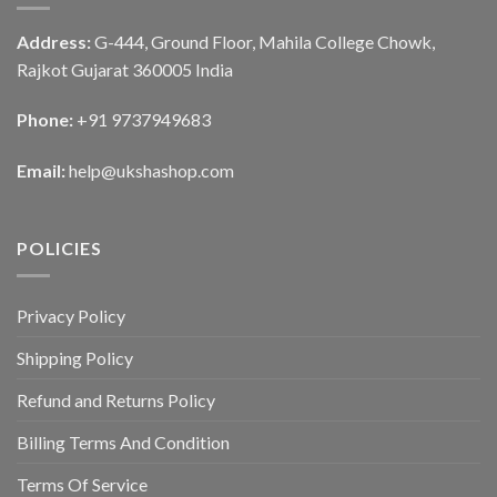
Address:
G-444, Ground Floor, Mahila College Chowk,
Rajkot Gujarat 360005 India
Phone:
+91 9737949683
Email:
help@ukshashop.com
POLICIES
Privacy Policy
Shipping Policy
Refund and Returns Policy
Billing Terms And Condition
Terms Of Service