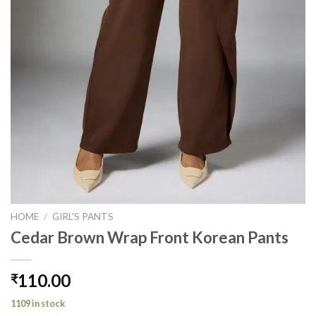
HOME
/
GIRL'S PANTS
Cedar Brown Wrap Front Korean Pants
110.00
₹
1109 in stock