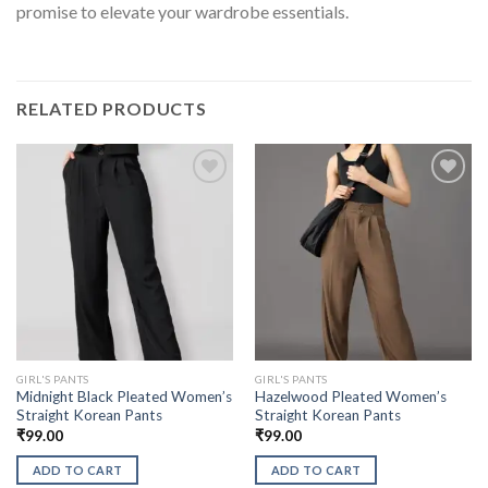
promise to elevate your wardrobe essentials.
RELATED PRODUCTS
GIRL'S PANTS
GIRL'S PANTS
Midnight Black Pleated Women’s
Hazelwood Pleated Women’s
Straight Korean Pants
Straight Korean Pants
₹
99.00
₹
99.00
ADD TO CART
ADD TO CART