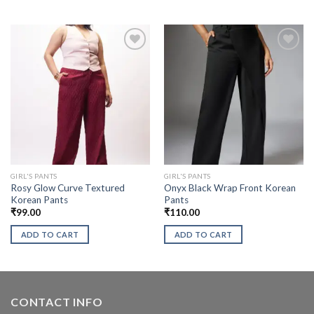
GIRL'S PANTS
GIRL'S PANTS
Rosy Glow Curve Textured
Onyx Black Wrap Front Korean
Korean Pants
Pants
₹
99.00
₹
110.00
ADD TO CART
ADD TO CART
CONTACT INFO