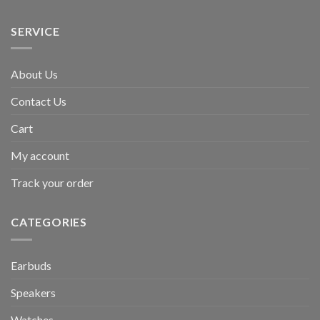
SERVICE
About Us
Contact Us
Cart
My account
Track your order
CATEGORIES
Earbuds
Speakers
Watches