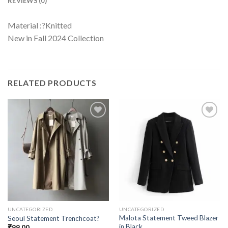
REVIEWS (0)
Material :?Knitted
New in Fall 2024 Collection
RELATED PRODUCTS
UNCATEGORIZED
UNCATEGORIZED
Malota Statement Tweed Blazer
Seoul Statement Trenchcoat?
in Black
₹
99.00