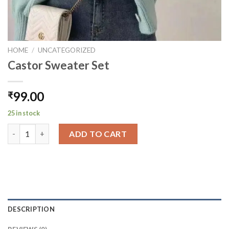
HOME
/
UNCATEGORIZED
Castor Sweater Set
99.00
₹
25 in stock
Castor Sweater Set quantity
ADD TO CART
DESCRIPTION