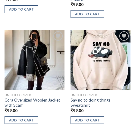
₹
99.00
ADD TO CART
ADD TO CART
UNCATEGORIZED
UNCATEGORIZED
Cora Oversized Woolen Jacket
Say no to doing things –
with Scarf
Sweatshirt
₹
99.00
₹
99.00
ADD TO CART
ADD TO CART