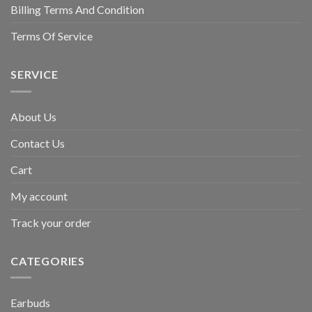
Billing Terms And Condition
Terms Of Service
SERVICE
About Us
Contact Us
Cart
My account
Track your order
CATEGORIES
Earbuds