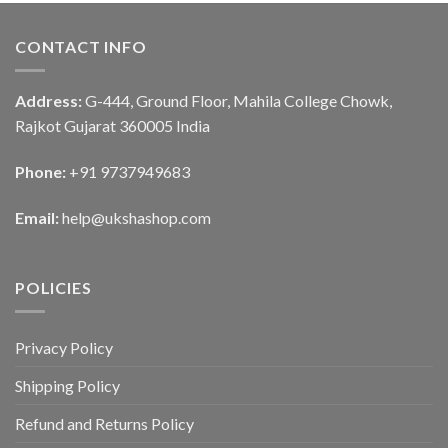
CONTACT INFO
Address:
G-444, Ground Floor, Mahila College Chowk,
Rajkot Gujarat 360005 India
Phone:
+91 9737949683
Email:
help@ukshashop.com
POLICIES
Privacy Policy
Shipping Policy
Refund and Returns Policy