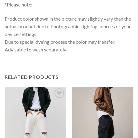
*Please note:
Product color shown in the picture may slightly vary than the
actual product due to Photographic Lighting sources or your
device settings.
Due to special dyeing process the color may transfer.
Advisable to wash separately.
RELATED PRODUCTS