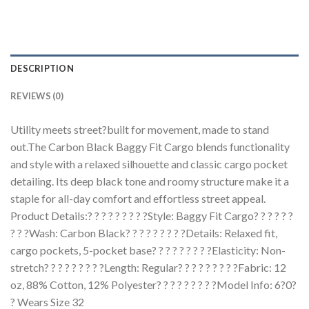
DESCRIPTION
REVIEWS (0)
Utility meets street?built for movement, made to stand
out.The Carbon Black Baggy Fit Cargo blends functionality
and style with a relaxed silhouette and classic cargo pocket
detailing. Its deep black tone and roomy structure make it a
staple for all-day comfort and effortless street appeal.
Product Details:? ? ? ? ? ? ? ? ?Style: Baggy Fit Cargo? ? ? ? ? ?
? ? ?Wash: Carbon Black? ? ? ? ? ? ? ? ?Details: Relaxed fit,
cargo pockets, 5-pocket base? ? ? ? ? ? ? ? ?Elasticity: Non-
stretch? ? ? ? ? ? ? ? ?Length: Regular? ? ? ? ? ? ? ? ?Fabric: 12
oz, 88% Cotton, 12% Polyester? ? ? ? ? ? ? ? ?Model Info: 6?0?
? Wears Size 32