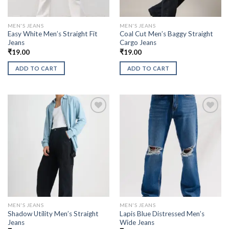
MEN'S JEANS
MEN'S JEANS
Easy White Men’s Straight Fit
Coal Cut Men’s Baggy Straight
Jeans
Cargo Jeans
₹
19.00
₹
19.00
ADD TO CART
ADD TO CART
MEN'S JEANS
MEN'S JEANS
Shadow Utility Men’s Straight
Lapis Blue Distressed Men’s
Jeans
Wide Jeans