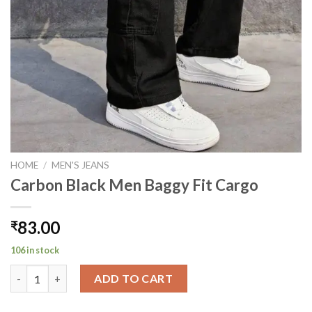
HOME
/
MEN'S JEANS
Carbon Black Men Baggy Fit Cargo
83.00
₹
106 in stock
Carbon Black Men Baggy Fit Cargo quantity
ADD TO CART