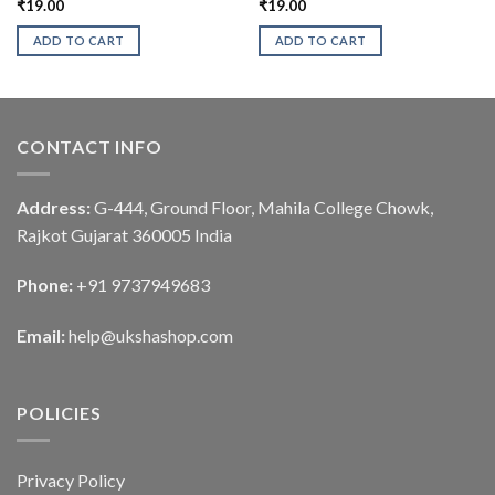
₹
19.00
₹
19.00
ADD TO CART
ADD TO CART
CONTACT INFO
Address:
G-444, Ground Floor, Mahila College Chowk,
Rajkot Gujarat 360005 India
Phone:
+91 9737949683
Email:
help@ukshashop.com
POLICIES
Privacy Policy