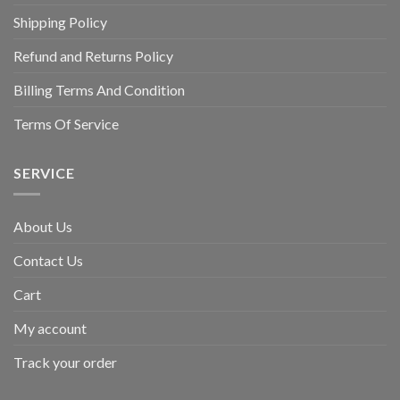
Shipping Policy
Refund and Returns Policy
Billing Terms And Condition
Terms Of Service
SERVICE
About Us
Contact Us
Cart
My account
Track your order