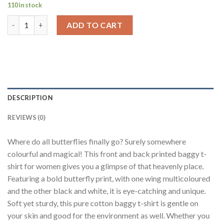
110 in stock
Butterfly Heaven Black Baggy Fit T-Shirt Women quantity
ADD TO CART
DESCRIPTION
REVIEWS (0)
Where do all butterflies finally go? Surely somewhere
colourful and magical! This front and back printed baggy t-
shirt for women gives you a glimpse of that heavenly place.
Featuring a bold butterfly print, with one wing multicoloured
and the other black and white, it is eye-catching and unique.
Soft yet sturdy, this pure cotton baggy t-shirt is gentle on
your skin and good for the environment as well. Whether you