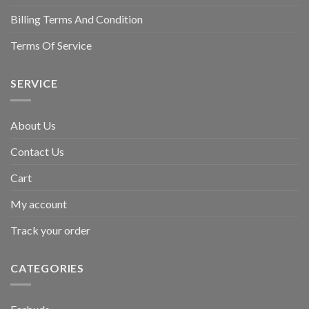
Billing Terms And Condition
Terms Of Service
SERVICE
About Us
Contact Us
Cart
My account
Track your order
CATEGORIES