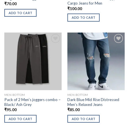
Cargo Jeans for Men
₹
70.00
₹
100.00
ADD TO CART
ADD TO CART
MEN BOTTOM
MEN BOTTOM
Pack of 2 Men’s joggers combo –
Dark Blue Mid Rise Distressed
Black/ Ash Grey
Men’s Relaxed Jeans
₹
95.00
₹
85.00
ADD TO CART
ADD TO CART