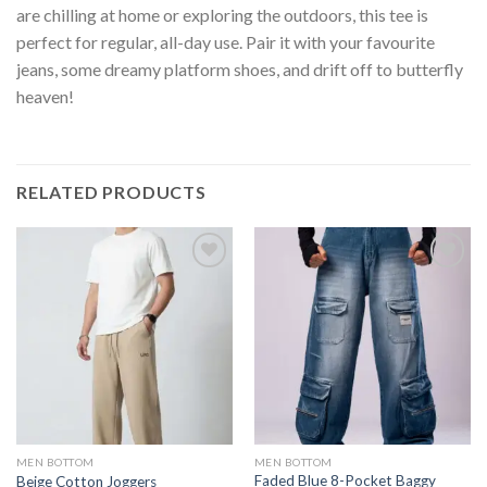
are chilling at home or exploring the outdoors, this tee is
perfect for regular, all-day use. Pair it with your favourite
jeans, some dreamy platform shoes, and drift off to butterfly
heaven!
RELATED PRODUCTS
MEN BOTTOM
MEN BOTTOM
Faded Blue 8-Pocket Baggy
Beige Cotton Joggers