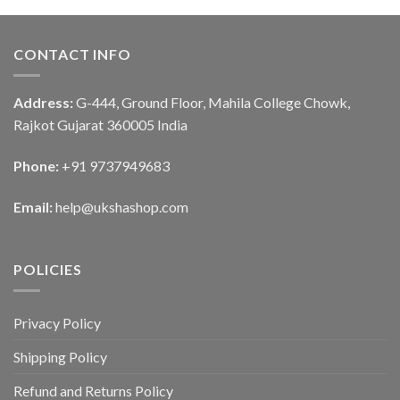
CONTACT INFO
Address:
G-444, Ground Floor, Mahila College Chowk,
Rajkot Gujarat 360005 India
Phone:
+91 9737949683
Email:
help@ukshashop.com
POLICIES
Privacy Policy
Shipping Policy
Refund and Returns Policy