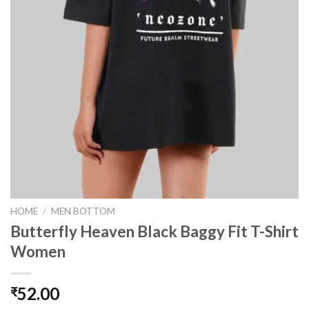
HOME
/
MEN BOTTOM
Butterfly Heaven Black Baggy Fit T-Shirt
Women
52.00
₹