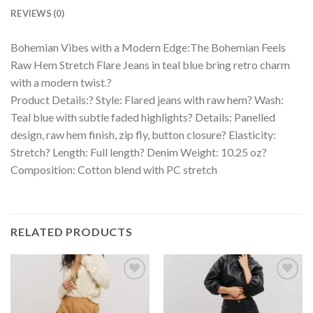
REVIEWS (0)
Bohemian Vibes with a Modern Edge:The Bohemian Feels
Raw Hem Stretch Flare Jeans in teal blue bring retro charm
with a modern twist.?
Product Details:? Style: Flared jeans with raw hem? Wash:
Teal blue with subtle faded highlights? Details: Panelled
design, raw hem finish, zip fly, button closure? Elasticity:
Stretch? Length: Full length? Denim Weight: 10.25 oz?
Composition: Cotton blend with PC stretch
RELATED PRODUCTS