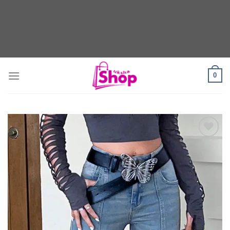
Skip
0
to
content