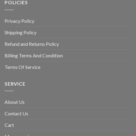
POLICIES
Privacy Policy
Shipping Policy
Refund and Returns Policy
Billing Terms And Condition
Terms Of Service
SERVICE
About Us
Contact Us
Cart