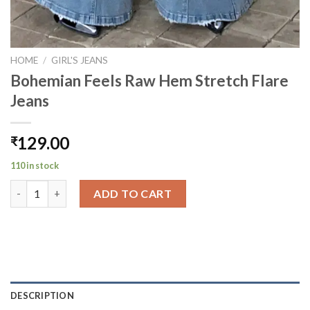
HOME
/
GIRL'S JEANS
Bohemian Feels Raw Hem Stretch Flare
Jeans
129.00
₹
110 in stock
Bohemian Feels Raw Hem Stretch Flare Jeans quantity
ADD TO CART
DESCRIPTION