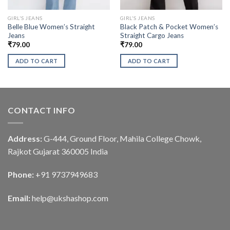
GIRL'S JEANS
GIRL'S JEANS
Belle Blue Women’s Straight
Black Patch & Pocket Women’s
Jeans
Straight Cargo Jeans
₹
79.00
₹
79.00
ADD TO CART
ADD TO CART
CONTACT INFO
Address:
G-444, Ground Floor, Mahila College Chowk,
Rajkot Gujarat 360005 India
Phone:
+91 9737949683
Email:
help@ukshashop.com