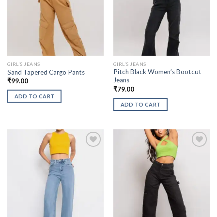
GIRL'S JEANS
GIRL'S JEANS
Pitch Black Women’s Bootcut
Sand Tapered Cargo Pants
Jeans
₹
99.00
₹
79.00
ADD TO CART
ADD TO CART