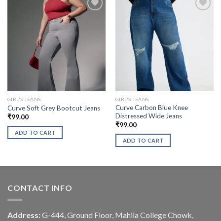
GIRL'S JEANS
GIRL'S JEANS
Curve Carbon Blue Knee
Curve Soft Grey Bootcut Jeans
Distressed Wide Jeans
₹
99.00
₹
99.00
ADD TO CART
ADD TO CART
CONTACT INFO
Address:
G-444, Ground Floor, Mahila College Chowk,