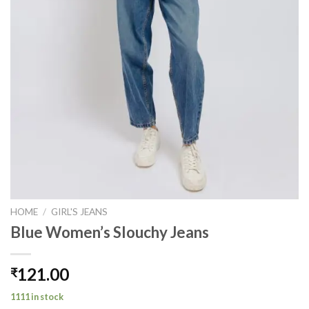
HOME
/
GIRL'S JEANS
Blue Women’s Slouchy Jeans
121.00
₹
1111 in stock