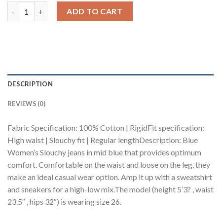
Blue Women's Slouchy Jeans quantity
ADD TO CART
DESCRIPTION
REVIEWS (0)
Fabric Specification: 100% Cotton | RigidFit specification:
High waist | Slouchy fit | Regular lengthDescription: Blue
Women’s Slouchy jeans in mid blue that provides optimum
comfort. Comfortable on the waist and loose on the leg, they
make an ideal casual wear option. Amp it up with a sweatshirt
and sneakers for a high-low mix.The model (height 5’3? , waist
23.5″ , hips 32″) is wearing size 26.