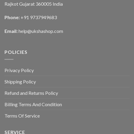
Rajkot Gujarat 360005 India
Phone:
+91 9737949683
Email:
help@ukshashop.com
POLICIES
Privacy Policy
Shipping Policy
Refund and Returns Policy
Billing Terms And Condition
Terms Of Service
SERVICE