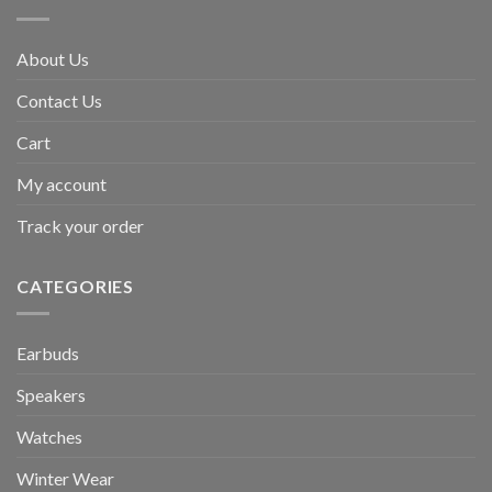
About Us
Contact Us
Cart
My account
Track your order
CATEGORIES
Earbuds
Speakers
Watches
Winter Wear