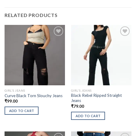
RELATED PRODUCTS
GIRL'S JEANS
GIRL'S JEANS
Black Rebel Ripped Straight
Curve Black Torn Slouchy Jeans
Jeans
₹
99.00
₹
79.00
ADD TO CART
ADD TO CART