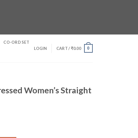
CO-ORD SET
0
LOGIN
CART /
₹
0.00
ressed Women’s Straight