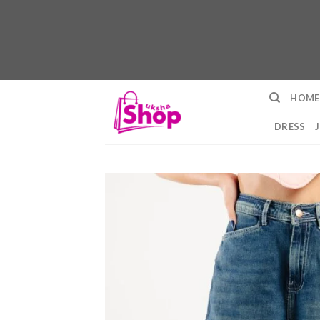
Skip
HOME
to
content
DRESS