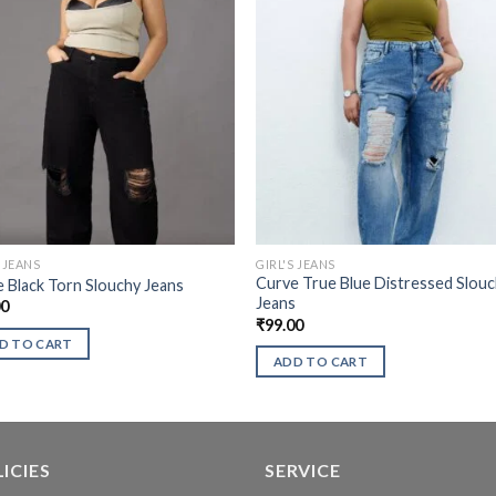
S JEANS
GIRL'S JEANS
Curve True Blue Distressed Slou
 Black Torn Slouchy Jeans
Jeans
00
₹
99.00
D TO CART
ADD TO CART
ICIES
SERVICE