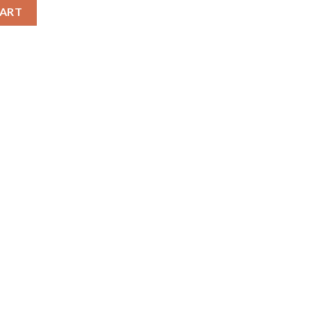
s Straight Jeans quantity
CART