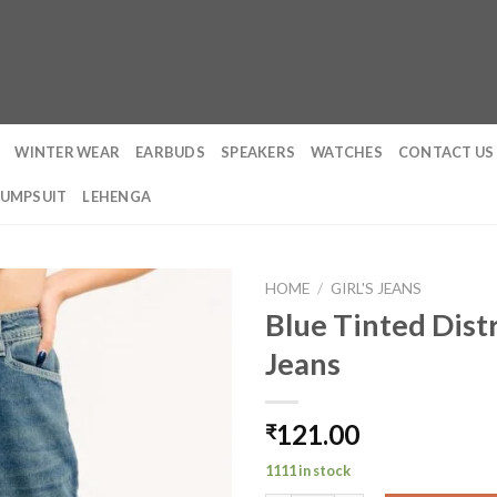
WINTER WEAR
EARBUDS
SPEAKERS
WATCHES
CONTACT US
JUMPSUIT
LEHENGA
HOME
/
GIRL'S JEANS
Blue Tinted Dist
Jeans
121.00
₹
1111 in stock