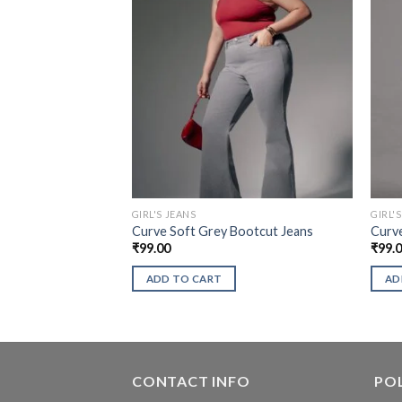
GIRL'S JEANS
GIRL'
Curve Soft Grey Bootcut Jeans
Curve
₹
99.00
₹
99.
ADD TO CART
AD
CONTACT INFO
POL