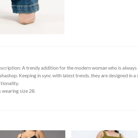
cription: A trendy addition for the modern woman who is always on 
shop. Keeping in sync with latest trends, they are designed in a st
tionality.
s wearing size 28.