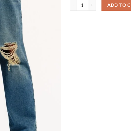
Blue Tinted Distressed Women'
ADD TO 