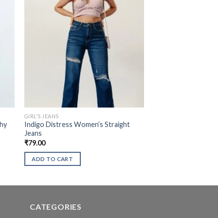
GIRL'S JEANS
chy
Indigo Distress Women’s Straight
Jeans
₹
79.00
ADD TO CART
CATEGORIES