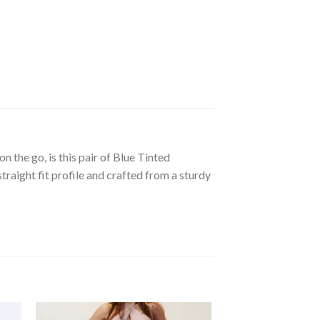
the go, is this pair of Blue Tinted
raight fit profile and crafted from a sturdy