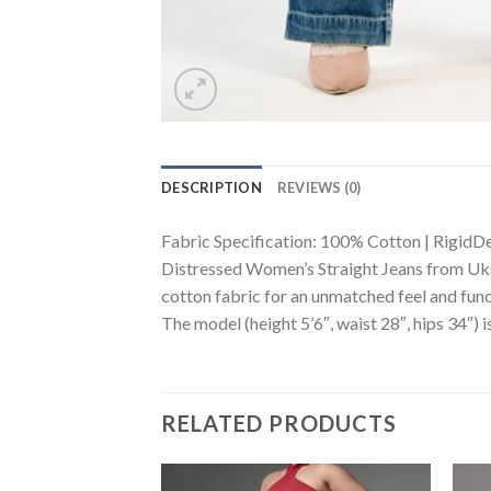
DESCRIPTION
REVIEWS (0)
Fabric Specification: 100% Cotton | RigidDes
Distressed Women’s Straight Jeans from Uksha
cotton fabric for an unmatched feel and func
The model (height 5’6″, waist 28″, hips 34″) i
RELATED PRODUCTS