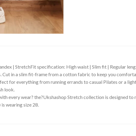
dex | StretchFit specification: High waist | Slim fit | Regular len
s. Cut in a slim fit-frame from a cotton fabric to keep you comforta
fect for everything from running errands to casual Pilates or a ligh
sh look.
 with every wear? the?Ukshashop Stretch collection is designed to
 is wearing size 28.