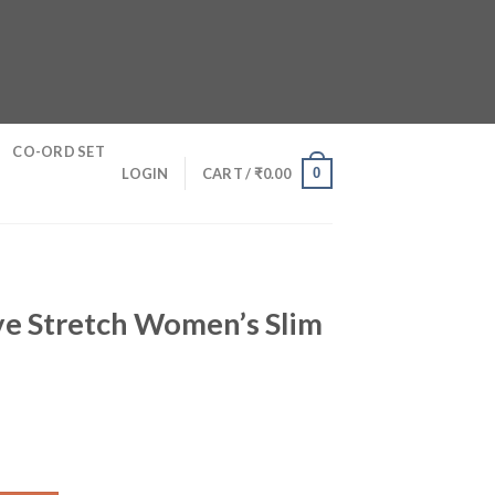
CO-ORD SET
0
LOGIN
CART /
₹
0.00
e Stretch Women’s Slim