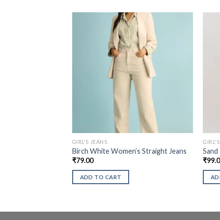
GIRL'S JEANS
GIRL'
Birch White Women’s Straight Jeans
Sand
₹
79.00
₹
99.
ADD TO CART
AD