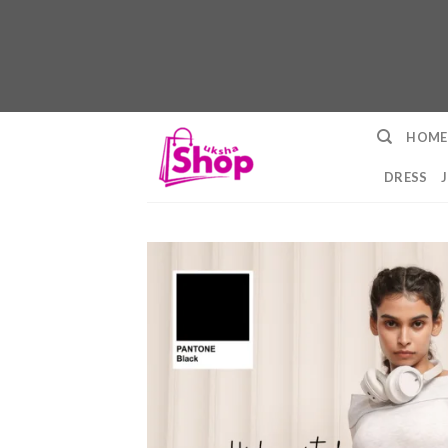
Skip
HOME
to
content
DRESS