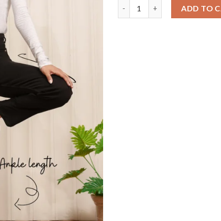
Black Power Move Stretch Wom
ADD TO 