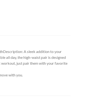
gthDescription: A sleek addition to your
ble all day, the high-waist pair is designed
t workout, just pair them with your favorite
 move with you.