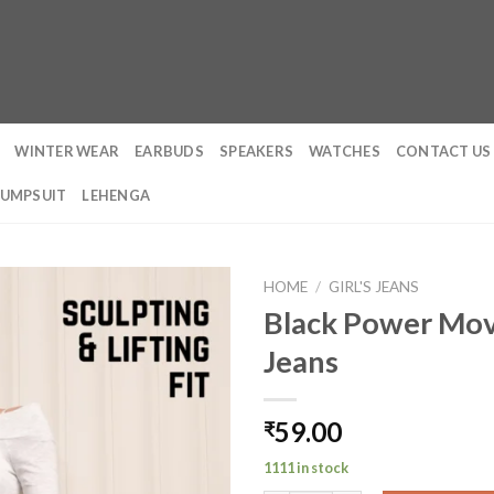
WINTER WEAR
EARBUDS
SPEAKERS
WATCHES
CONTACT US
JUMPSUIT
LEHENGA
HOME
/
GIRL'S JEANS
Black Power Mov
Jeans
59.00
₹
1111 in stock