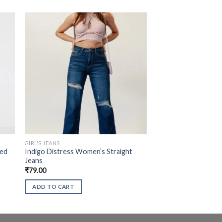
GIRL'S JEANS
sed
Indigo Distress Women’s Straight
Jeans
₹
79.00
ADD TO CART