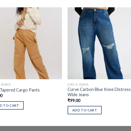
S JEANS
GIRL'S JEANS
Curve Carbon Blue Knee Distres
 Tapered Cargo Pants
Wide Jeans
00
₹
99.00
D TO CART
ADD TO CART