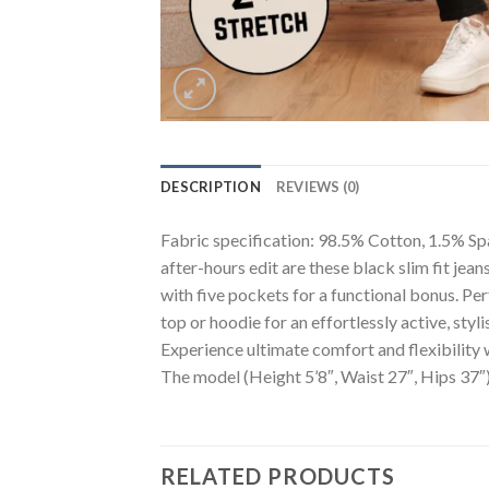
DESCRIPTION
REVIEWS (0)
Fabric specification: 98.5% Cotton, 1.5% Span
after-hours edit are these black slim fit jean
with five pockets for a functional bonus. Per
top or hoodie for an effortlessly active, styli
Experience ultimate comfort and flexibility
The model (Height 5’8″, Waist 27″, Hips 37″)
RELATED PRODUCTS