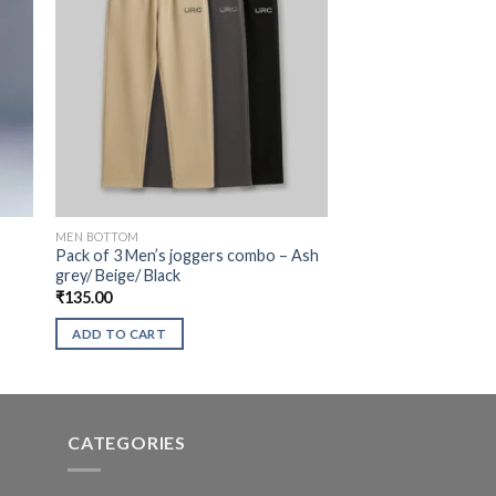
MEN BOTTOM
Pack of 3 Men’s joggers combo – Ash
grey/ Beige/ Black
₹
135.00
ADD TO CART
CATEGORIES