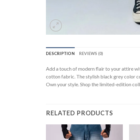
DESCRIPTION
REVIEWS (0)
Add a touch of modern flair to your attire wi
cotton fabric. The stylish black grey color c
Own your style. Shop the limited-edition coll
RELATED PRODUCTS