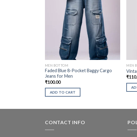
MEN BOTTOM
MEN 
Faded Blue 8-Pocket Baggy Cargo
Vinta
Jeans for Men
₹
110
₹
100.00
AD
ADD TO CART
CONTACT INFO
POL