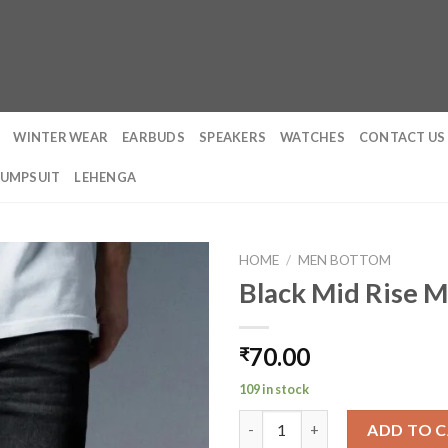
WINTER WEAR
EARBUDS
SPEAKERS
WATCHES
CONTACT US
JUMPSUIT
LEHENGA
HOME
/
MEN BOTTOM
Black Mid Rise Me
70.00
₹
109 in stock
Black Mid Rise Men's Slim Fit J
ADD TO 