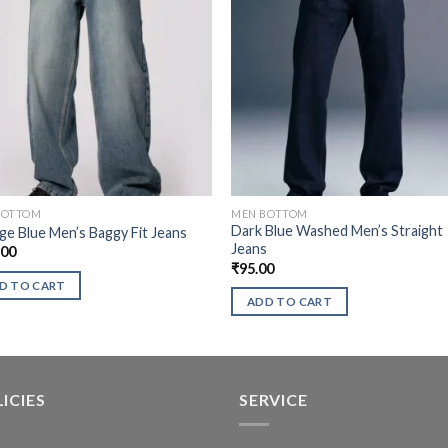
BOTTOM
MEN BOTTOM
Dark Blue Washed Men’s Straight
ge Blue Men’s Baggy Fit Jeans
Jeans
.00
₹
95.00
D TO CART
ADD TO CART
ICIES
SERVICE