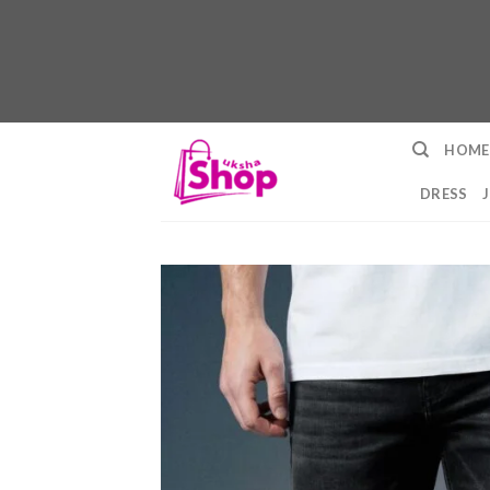
Skip
HOME
to
content
DRESS