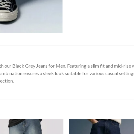
th our Black Grey Jeans for Men. Featuring a slim fit and mid-rise 
ombination ensures a sleek look suitable for various casual setting
ection.