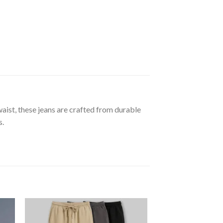
waist, these jeans are crafted from durable
s.