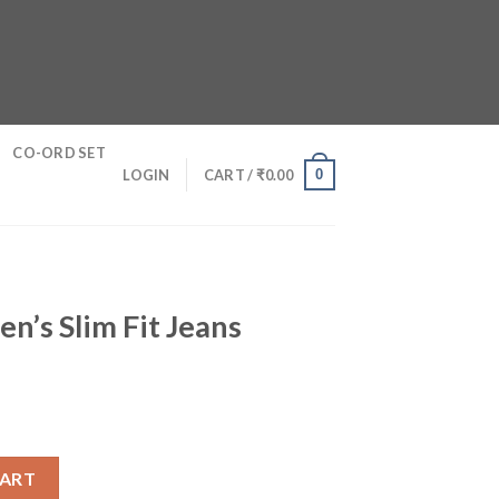
CO-ORD SET
0
LOGIN
CART /
₹
0.00
n’s Slim Fit Jeans
eans quantity
CART