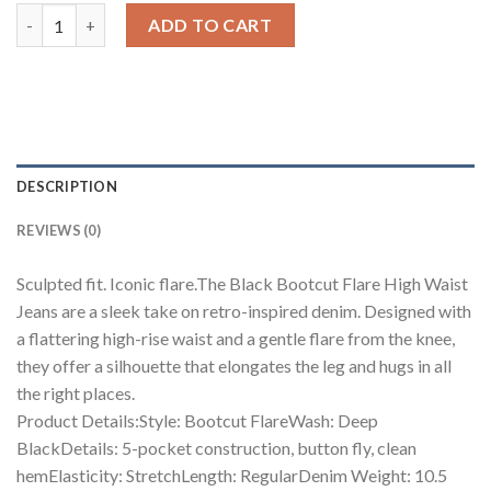
Black Bootcut Flare High Waist Jeans quantity
ADD TO CART
DESCRIPTION
REVIEWS (0)
Sculpted fit. Iconic flare.The Black Bootcut Flare High Waist
Jeans are a sleek take on retro-inspired denim. Designed with
a flattering high-rise waist and a gentle flare from the knee,
they offer a silhouette that elongates the leg and hugs in all
the right places.
Product Details:Style: Bootcut FlareWash: Deep
BlackDetails: 5-pocket construction, button fly, clean
hemElasticity: StretchLength: RegularDenim Weight: 10.5