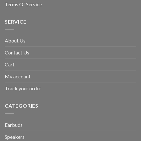
Terms Of Service
SERVICE
About Us
Contact Us
Cart
My account
Track your order
CATEGORIES
Earbuds
Speakers