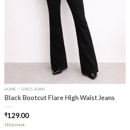
HOME
/
GIRL'S JEANS
Black Bootcut Flare High Waist Jeans
129.00
₹
111 in stock