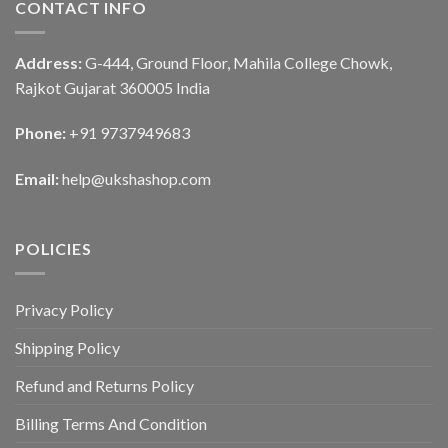
CONTACT INFO
Address:
G-444, Ground Floor, Mahila College Chowk,
Rajkot Gujarat 360005 India
Phone:
+91 9737949683
Email:
help@ukshashop.com
POLICIES
Privacy Policy
Shipping Policy
Refund and Returns Policy
Billing Terms And Condition