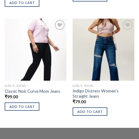
ADD TO CART
GIRL'S JEANS
GIRL'S JEANS
Indigo Distress Women’s
Classic Noir Curve Mom Jeans
Straight Jeans
₹
99.00
₹
79.00
ADD TO CART
ADD TO CART