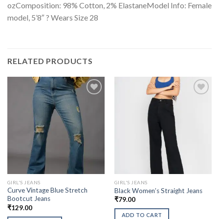
ozComposition: 98% Cotton, 2% ElastaneModel Info: Female
model, 5’8″ ? Wears Size 28
RELATED PRODUCTS
GIRL'S JEANS
GIRL'S JEANS
Curve Vintage Blue Stretch
Black Women’s Straight Jeans
Bootcut Jeans
₹
79.00
₹
129.00
ADD TO CART