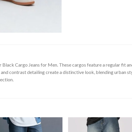
 Black Cargo Jeans for Men. These cargos feature a regular fit an
nd contrast detailing create a distinctive look, blending urban sty
ection.