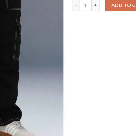
Black 6-Pocket Cargo Jeans for
ADD TO 