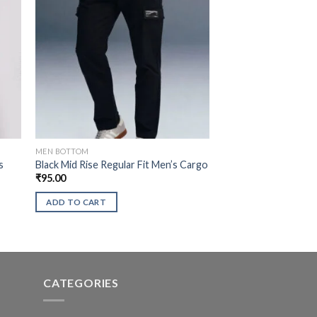
MEN BOTTOM
s
Black Mid Rise Regular Fit Men’s Cargo
₹
95.00
ADD TO CART
CATEGORIES