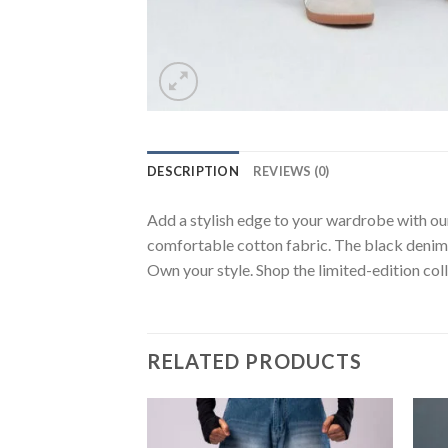
DESCRIPTION
REVIEWS (0)
Add a stylish edge to your wardrobe with our
comfortable cotton fabric. The black denim a
Own your style. Shop the limited-edition coll
RELATED PRODUCTS