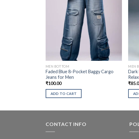
MEN BOTTOM
MEN 
Faded Blue 8-Pocket Baggy Cargo
Dark 
Jeans for Men
Relax
₹
100.00
₹
85.
ADD TO CART
AD
CONTACT INFO
POL