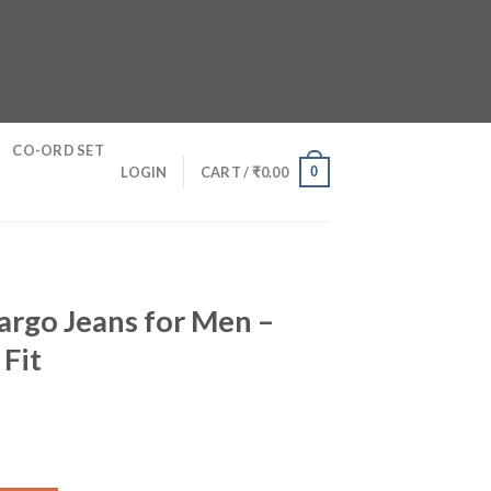
CO-ORD SET
0
LOGIN
CART /
₹
0.00
argo Jeans for Men –
 Fit