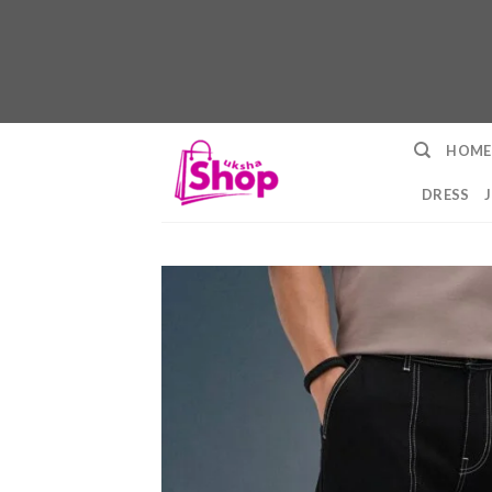
Skip
HOME
to
content
DRESS