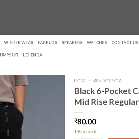
WINTER WEAR
EARBUDS
SPEAKERS
WATCHES
CONTACT US
JUMPSUIT
LEHENGA
HOME
/
MEN BOTTOM
Black 6-Pocket C
Mid Rise Regular
80.00
₹
105 in stock