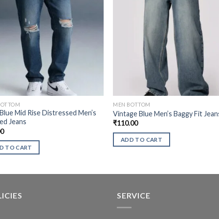
BOTTOM
MEN BOTTOM
Blue Mid Rise Distressed Men’s
Vintage Blue Men’s Baggy Fit Jean
ed Jeans
₹
110.00
00
ADD TO CART
D TO CART
ICIES
SERVICE