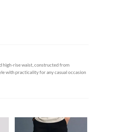
d high-rise waist, constructed from
le with practicality for any casual occasion