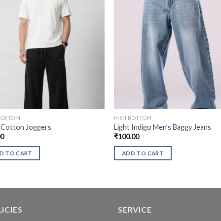
BOTTOM
MEN BOTTOM
 Cotton Joggers
Light Indigo Men’s Baggy Jeans
00
₹
100.00
D TO CART
ADD TO CART
ICIES
SERVICE