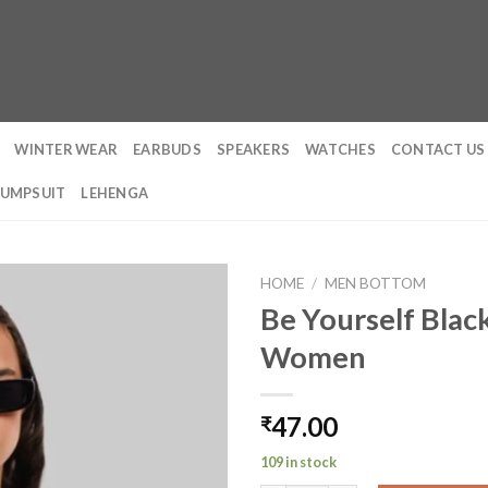
WINTER WEAR
EARBUDS
SPEAKERS
WATCHES
CONTACT US
JUMPSUIT
LEHENGA
HOME
/
MEN BOTTOM
Be Yourself Black
Women
47.00
₹
109 in stock