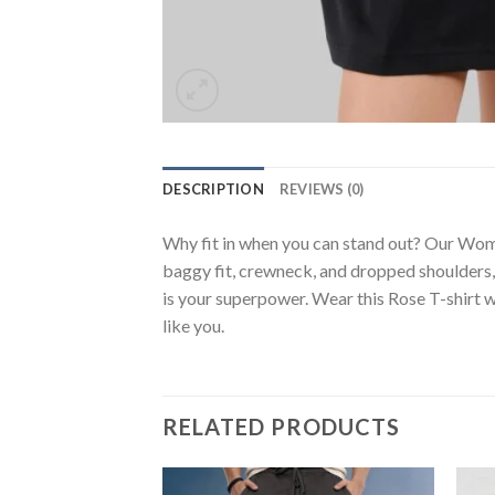
DESCRIPTION
REVIEWS (0)
Why fit in when you can stand out? Our Wome
baggy fit, crewneck, and dropped shoulders, 
is your superpower. Wear this Rose T-shirt w
like you.
RELATED PRODUCTS