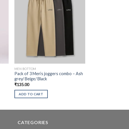
MEN BOTTOM
Pack of 3 Men’s joggers combo – Ash
grey/ Beige/ Black
₹
135.00
ADD TO CART
CATEGORIES