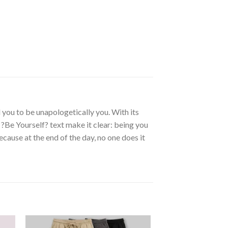
you to be unapologetically you. With its
 ?Be Yourself? text make it clear: being you
ause at the end of the day, no one does it