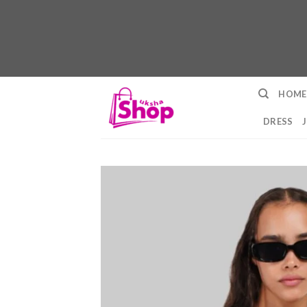
Skip
HOME
to
content
DRESS