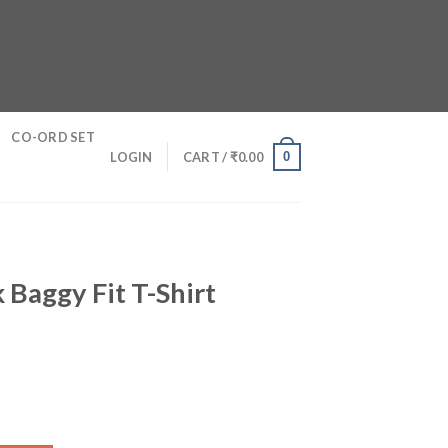
CO-ORD SET
0
LOGIN
CART /
₹
0.00
 Baggy Fit T-Shirt