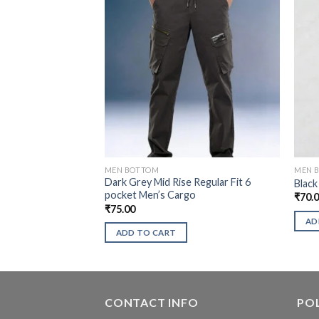
MEN BOTTOM
MEN 
Dark Grey Mid Rise Regular Fit 6
Black
pocket Men’s Cargo
₹
70.
₹
75.00
AD
ADD TO CART
CONTACT INFO
POL