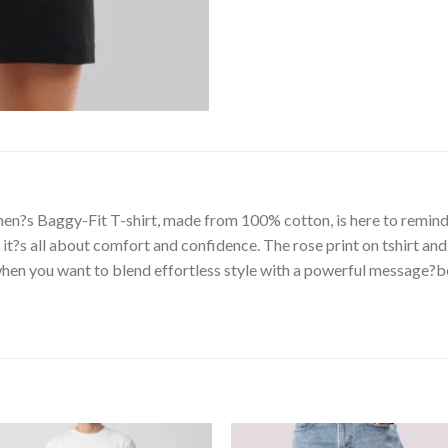
n?s Baggy-Fit T-shirt, made from 100% cotton, is here to remind 
it?s all about comfort and confidence. The rose print on tshirt and
hen you want to blend effortless style with a powerful message?bec