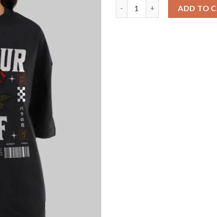
Be Yourself Black Baggy Fit T
ADD TO 