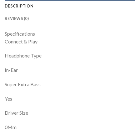
DESCRIPTION
REVIEWS (0)
Specifications
Connect & Play
Headphone Type
In-Ear
Super Extra Bass
Yes
Driver Size
0Mm