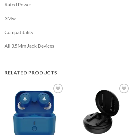
Rated Power
3Mw
Compatibility
All 3.5Mm Jack Devices
RELATED PRODUCTS