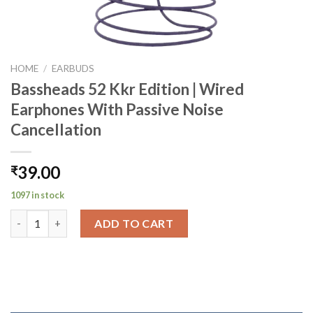
HOME
/
EARBUDS
Bassheads 52 Kkr Edition | Wired
Earphones With Passive Noise
Cancellation
39.00
₹
1097 in stock
Bassheads 52 Kkr Edition | Wired Earphones With Passive Noise
ADD TO CART