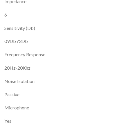
Impedance
6
Sensitivity (Db)
09Db ?3Db
Frequency Response
20Hz-20Khz
Noise Isolation
Passive
Microphone
Yes