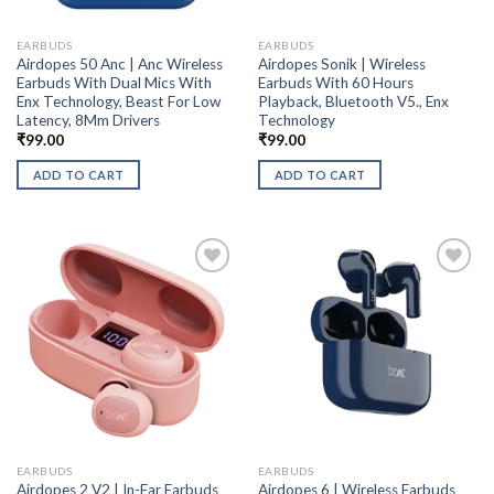
EARBUDS
EARBUDS
Airdopes 50 Anc | Anc Wireless
Airdopes Sonik | Wireless
Earbuds With Dual Mics With
Earbuds With 60 Hours
Enx Technology, Beast For Low
Playback, Bluetooth V5., Enx
Latency, 8Mm Drivers
Technology
₹
99.00
₹
99.00
ADD TO CART
ADD TO CART
EARBUDS
EARBUDS
Airdopes 2 V2 | In-Ear Earbuds
Airdopes 6 | Wireless Earbuds