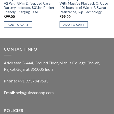
V2 With 8Mm Driver, Led Case
With Massive Playback Of Upto
Battery Indicator, 80Mah Pocket
40 Hours, Ipx5 Water & Sweat
Friendly Charging Case
Resistance, Iwp Technology
₹
99.00
₹
99.00
ADD TO CART
ADD TO CART
CONTACT INFO
Address:
G-444, Ground Floor, Mahila College Chowk,
Rajkot Gujarat 360005 India
Phone:
+91 9737949683
Email:
help@ukshashop.com
POLICIES