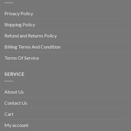
Privacy Policy
Shipping Policy
Refund and Returns Policy
Billing Terms And Condition
Terms Of Service
SERVICE
About Us
Contact Us
Cart
My account