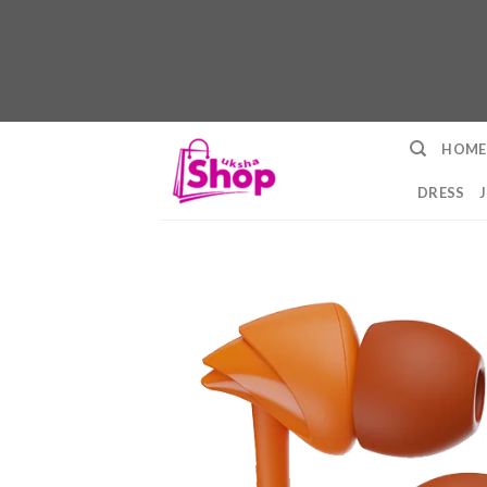
Skip
HOME
to
content
DRESS