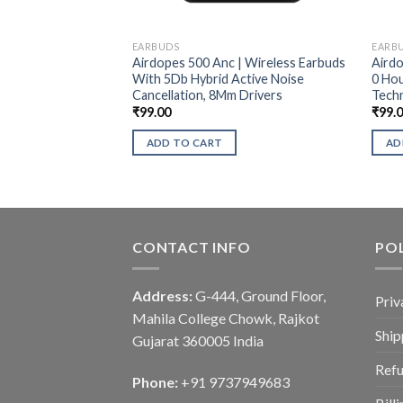
EARBUDS
EARB
Airdopes 500 Anc | Wireless Earbuds
Airdo
With 5Db Hybrid Active Noise
0 Hou
Cancellation, 8Mm Drivers
Tech
₹
99.00
₹
99.
ADD TO CART
AD
CONTACT INFO
POL
Address:
G-444, Ground Floor,
Priv
Mahila College Chowk, Rajkot
Ship
Gujarat 360005 India
Refu
Phone:
+91 9737949683