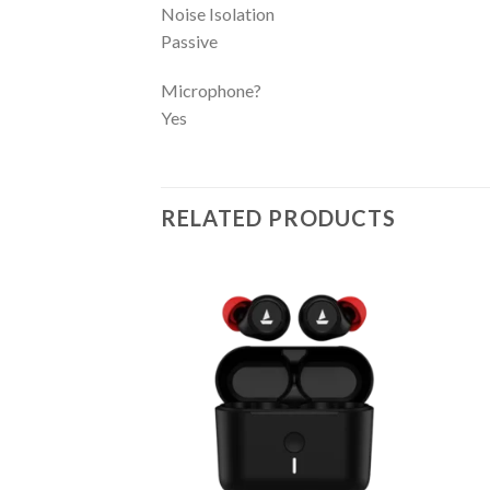
Noise Isolation
Passive
Microphone?
Yes
RELATED PRODUCTS