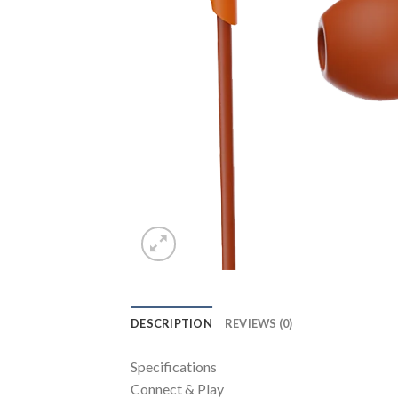
DESCRIPTION
REVIEWS (0)
Specifications
Connect & Play