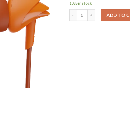
1035 in stock
Bassheads 00 | Wired Earphone
ADD TO 