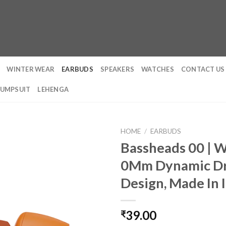
WINTER WEAR
EARBUDS
SPEAKERS
WATCHES
CONTACT US
JUMPSUIT
LEHENGA
HOME
/
EARBUDS
Bassheads 00 | 
0Mm Dynamic Dri
Design, Made In I
39.00
₹