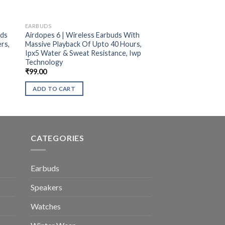
EARBUDS
uds
Airdopes 6 | Wireless Earbuds With
rs,
Massive Playback Of Upto 40 Hours,
Ipx5 Water & Sweat Resistance, Iwp
Technology
₹
99.00
ADD TO CART
CATEGORIES
Earbuds
Speakers
Watches