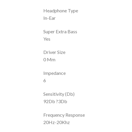
Headphone Type
In-Ear
Super Extra Bass
Yes
Driver Size
0 Mm
Impedance
6
Sensitivity (Db)
92Db ?3Db
Frequency Response
20Hz-20Khz