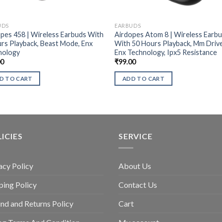
UDS
EARBUDS
pes 458 | Wireless Earbuds With
Airdopes Atom 8 | Wireless Earb
rs Playback, Beast Mode, Enx
With 50 Hours Playback, Mm Drive
nology
Enx Technology, Ipx5 Resistance
00
₹
99.00
D TO CART
ADD TO CART
ICIES
SERVICE
acy Policy
About Us
ping Policy
Contact Us
nd and Returns Policy
Cart