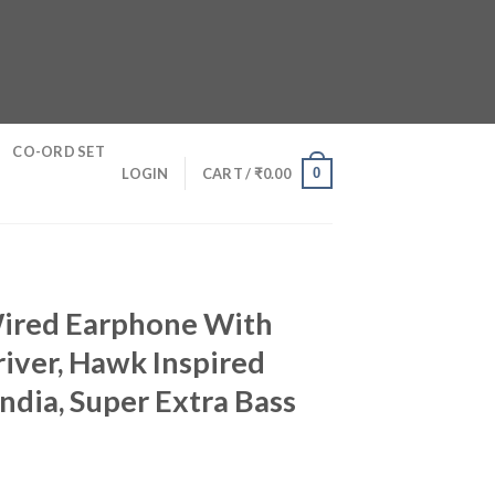
CO-ORD SET
0
LOGIN
CART /
₹
0.00
Wired Earphone With
ver, Hawk Inspired
ndia, Super Extra Bass