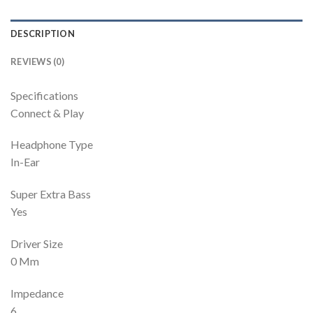
DESCRIPTION
REVIEWS (0)
Specifications
Connect & Play
Headphone Type
In-Ear
Super Extra Bass
Yes
Driver Size
0 Mm
Impedance
6