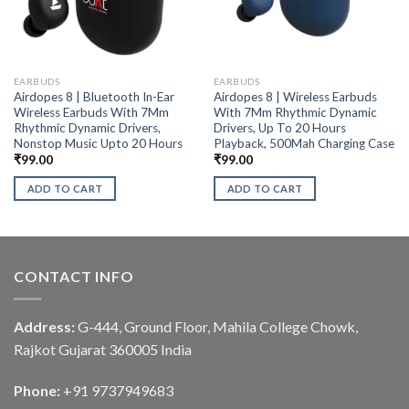
EARBUDS
EARBUDS
Airdopes 8 | Bluetooth In-Ear
Airdopes 8 | Wireless Earbuds
Wireless Earbuds With 7Mm
With 7Mm Rhythmic Dynamic
Rhythmic Dynamic Drivers,
Drivers, Up To 20 Hours
Nonstop Music Upto 20 Hours
Playback, 500Mah Charging Case
₹
99.00
₹
99.00
ADD TO CART
ADD TO CART
CONTACT INFO
Address:
G-444, Ground Floor, Mahila College Chowk,
Rajkot Gujarat 360005 India
Phone:
+91 9737949683