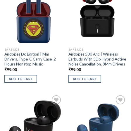
EARBUDS
EARBUDS
Airdopes Dc Edition | Mm
Airdopes 500 Anc | Wireless
Drivers, Type-C Carry Case, 2
Earbuds With 5Db Hybrid Active
Hours Nonstop Music
Noise Cancellation, 8Mm Drivers
₹
99.00
₹
99.00
ADD TO CART
ADD TO CART