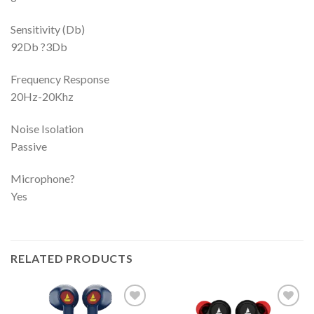
Sensitivity (Db)
92Db ?3Db
Frequency Response
20Hz-20Khz
Noise Isolation
Passive
Microphone?
Yes
RELATED PRODUCTS