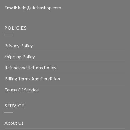
Email:
help@ukshashop.com
POLICIES
Privacy Policy
Shipping Policy
Refund and Returns Policy
Billing Terms And Condition
Terms Of Service
SERVICE
About Us