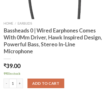
HOME
/
EARBUDS
Bassheads 0 | Wired Earphones Comes
With 0Mm Driver, Hawk Inspired Design,
Powerful Bass, Stereo In-Line
Microphone
39.00
₹
990 in stock
Bassheads 0 | Wired Earphones Comes With 0Mm Driver, Hawk In
ADD TO CART