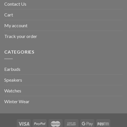
Contact Us
Cart
My account
Track your order
CATEGORIES
Earbuds
Speakers
Watches
Winter Wear