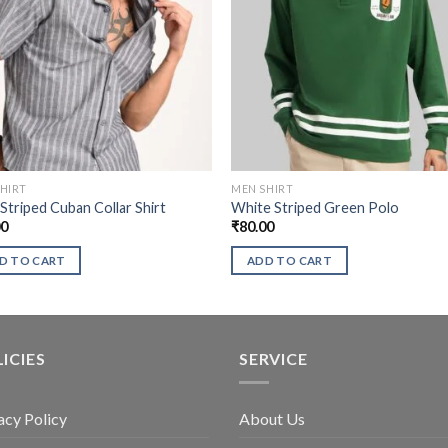
HIRT
MEN SHIRT
Striped Cuban Collar Shirt
White Striped Green Polo
00
₹
80.00
D TO CART
ADD TO CART
ICIES
SERVICE
acy Policy
About Us