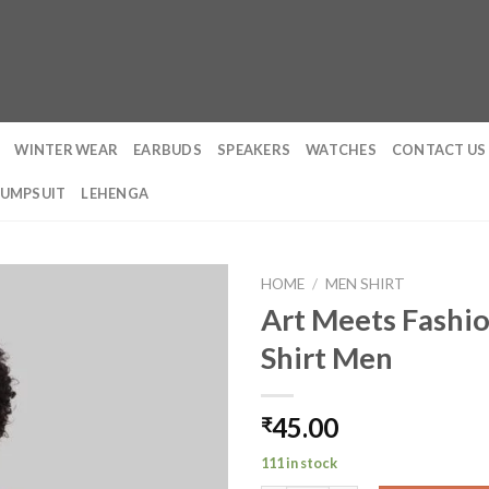
WINTER WEAR
EARBUDS
SPEAKERS
WATCHES
CONTACT US
JUMPSUIT
LEHENGA
HOME
/
MEN SHIRT
Art Meets Fashio
Shirt Men
45.00
₹
111 in stock