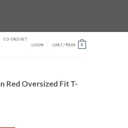
CO-ORD SET
0
LOGIN
CART /
₹
0.00
n Red Oversized Fit T-