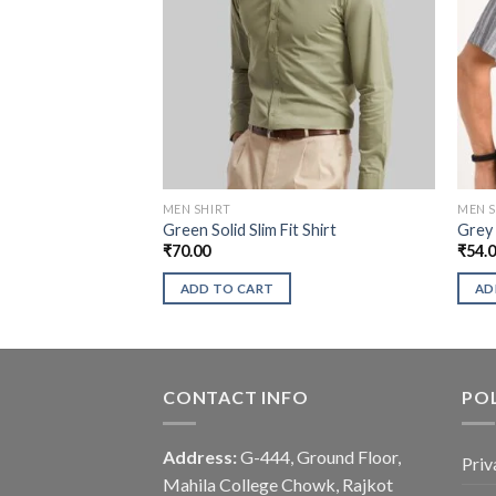
MEN SHIRT
MEN S
Green Solid Slim Fit Shirt
Grey 
₹
70.00
₹
54.
ADD TO CART
AD
CONTACT INFO
POL
Address:
G-444, Ground Floor,
Priv
Mahila College Chowk, Rajkot