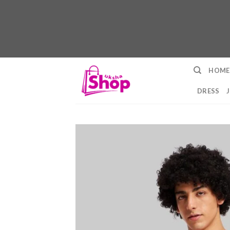
Skip
HOME
to
content
DRESS