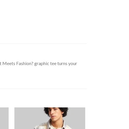
rt Meets Fashion? graphic tee turns your