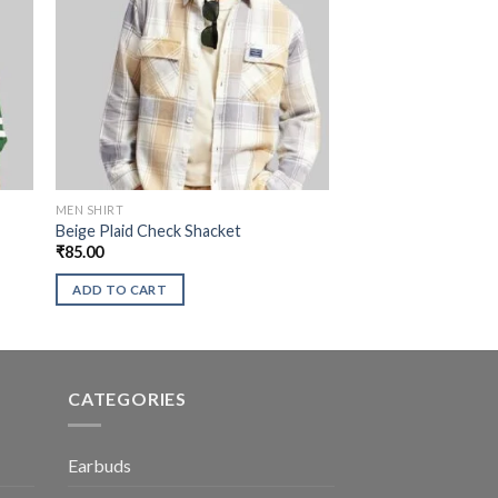
MEN SHIRT
Beige Plaid Check Shacket
₹
85.00
ADD TO CART
CATEGORIES
Earbuds