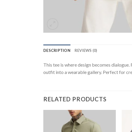
DESCRIPTION
REVIEWS (0)
This tee is where design becomes dialogue. F
outfit into a wearable gallery. Perfect for c
RELATED PRODUCTS