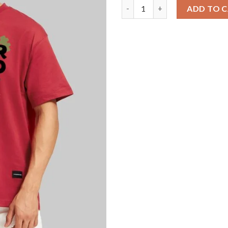
Art Meets Fashion Red Oversiz
ADD TO 