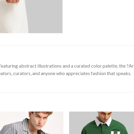
eaturing abstract illustrations and a curated color palette, the ?A
reators, curators, and anyone who appreciates fashion that speaks.