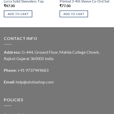
Lycra Solid Sleeveless Top
Printed 3-4th Sleeve Co-Ord Set
₹
47.00
₹
77.00
ADD TO CART
ADD TO CART
CONTACT INFO
Address:
G-444, Ground Floor, Mahila College Chowk,
Rajkot Gujarat 360005 India
Phone:
+91 9737949683
Email:
help@ukshashop.com
POLICIES