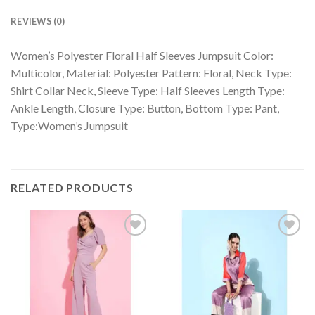
REVIEWS (0)
Women’s Polyester Floral Half Sleeves Jumpsuit Color:
Multicolor, Material: Polyester Pattern: Floral, Neck Type:
Shirt Collar Neck, Sleeve Type: Half Sleeves Length Type:
Ankle Length, Closure Type: Button, Bottom Type: Pant,
Type:Women’s Jumpsuit
RELATED PRODUCTS