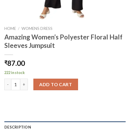
HOME
/
WOMENS DRESS
Amazing Women’s Polyester Floral Half
Sleeves Jumpsuit
87.00
₹
222 in stock
Amazing Women's Polyester Floral Half Sleeves Jumpsuit quant
ADD TO CART
DESCRIPTION