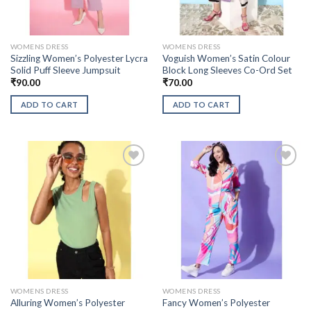
WOMENS DRESS
WOMENS DRESS
Sizzling Women’s Polyester Lycra
Voguish Women’s Satin Colour
Solid Puff Sleeve Jumpsuit
Block Long Sleeves Co-Ord Set
₹
90.00
₹
70.00
ADD TO CART
ADD TO CART
WOMENS DRESS
WOMENS DRESS
Alluring Women’s Polyester
Fancy Women’s Polyester