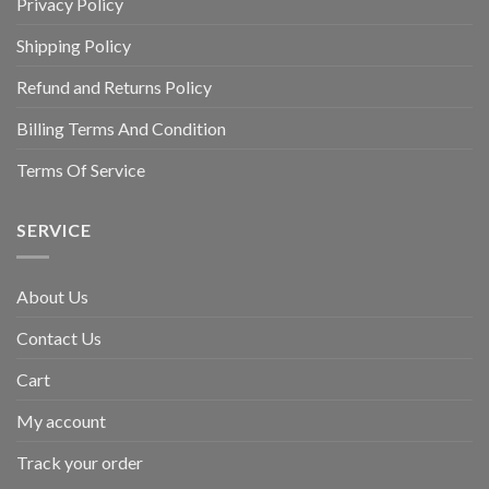
Privacy Policy
Shipping Policy
Refund and Returns Policy
Billing Terms And Condition
Terms Of Service
SERVICE
About Us
Contact Us
Cart
My account
Track your order