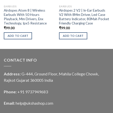
EARBUDS
EARBUDS
Airdopes Atom 8 | Wireless
Airdopes 2 V2 | In-Ear Earbuds
Earbuds With 50 Hours
V2 With 8Mm Driver, Led Case
Playback, Mm Drivers, Enx
Battery Indicator, 80Mah Pocket
Technology, Ipx5 Resistance
Friendly Charging Case
₹
99.00
₹
99.00
ADD TO CART
ADD TO CART
CONTACT INFO
Address:
G-444, Ground Floor, Mahila College Chowk,
Rajkot Gujarat 360005 India
Phone:
+91 9737949683
Email:
help@ukshashop.com