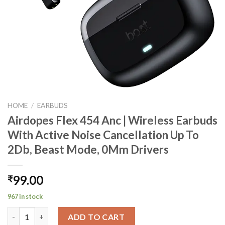
HOME
/
EARBUDS
Airdopes Flex 454 Anc | Wireless Earbuds
With Active Noise Cancellation Up To
2Db, Beast Mode, 0Mm Drivers
99.00
₹
967 in stock
Airdopes Flex 454 Anc | Wireless Earbuds With Active Noise Ca
ADD TO CART