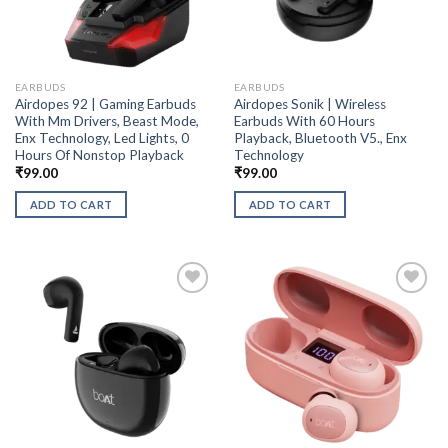
EARBUDS
EARBUDS
Airdopes 92 | Gaming Earbuds
Airdopes Sonik | Wireless
With Mm Drivers, Beast Mode,
Earbuds With 60 Hours
Enx Technology, Led Lights, 0
Playback, Bluetooth V5., Enx
Hours Of Nonstop Playback
Technology
₹
99.00
₹
99.00
ADD TO CART
ADD TO CART