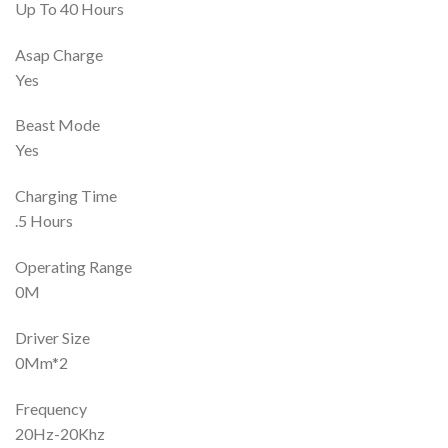
Up To 40 Hours
Asap Charge
Yes
Beast Mode
Yes
Charging Time
.5 Hours
Operating Range
0M
Driver Size
0Mm*2
Frequency
20Hz-20Khz