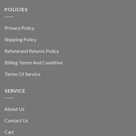
POLICIES
Privacy Policy
Shipping Policy
Refund and Returns Policy
Billing Terms And Condition
Terms Of Service
SERVICE
About Us
Contact Us
Cart