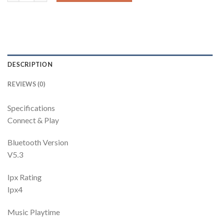
DESCRIPTION
REVIEWS (0)
Specifications
Connect & Play
Bluetooth Version
V5.3
Ipx Rating
Ipx4
Music Playtime