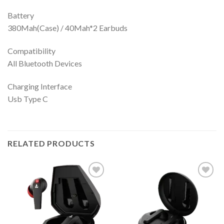
Battery
380Mah(Case) / 40Mah*2 Earbuds
Compatibility
All Bluetooth Devices
Charging Interface
Usb Type C
RELATED PRODUCTS