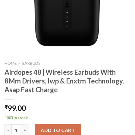
HOME
/
EARBUDS
Airdopes 48 | Wireless Earbuds With
8Mm Drivers, Iwp & Enxtm Technology,
Asap Fast Charge
99.00
₹
1003 in stock
Airdopes 48 | Wireless Earbuds With 8Mm Drivers, Iwp & Enxtm 
ADD TO CART