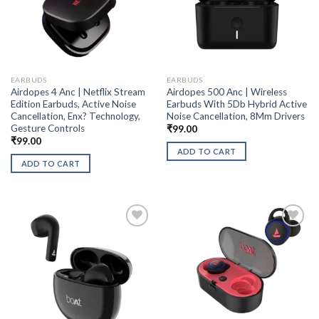
EARBUDS
EARBUDS
Airdopes 4 Anc | Netflix Stream
Airdopes 500 Anc | Wireless
Edition Earbuds, Active Noise
Earbuds With 5Db Hybrid Active
Cancellation, Enx? Technology,
Noise Cancellation, 8Mm Drivers
Gesture Controls
₹
99.00
₹
99.00
ADD TO CART
ADD TO CART