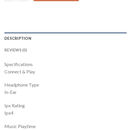
DESCRIPTION
REVIEWS (0)
Specifications
Connect & Play
Headphone Type
In-Ear
Ipx Rating
Ipx4
Music Playtime