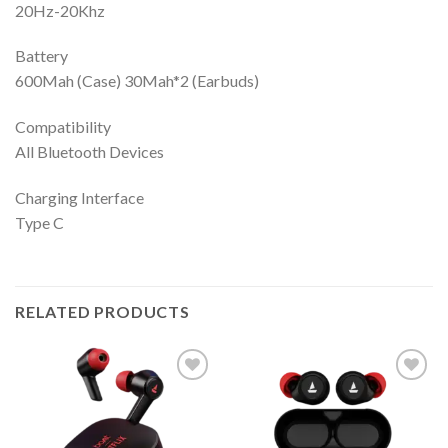
20Hz-20Khz
Battery
600Mah (Case) 30Mah*2 (Earbuds)
Compatibility
All Bluetooth Devices
Charging Interface
Type C
RELATED PRODUCTS