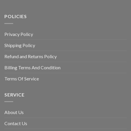
POLICIES
Privacy Policy
Shipping Policy
Refund and Returns Policy
Billing Terms And Condition
Terms Of Service
SERVICE
About Us
Contact Us