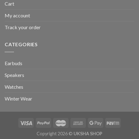
Cart
My account
Track your order
CATEGORIES
Earbuds
Speakers
Watches
Winter Wear
Copyright 2026 ©
UKSHA SHOP