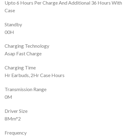
Upto 6 Hours Per Charge And Additional 36 Hours With
Case
Standby
00H
Charging Technology
Asap Fast Charge
Charging Time
Hr Earbuds, 2Hr Case Hours
Transmission Range
0M
Driver Size
8Mm*2
Frequency