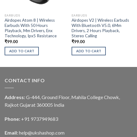
EARBUDS
EARBUDS
Airdopes Atom 8 | Wireless
Airdopes V2 | Wireless Earbuds
Earbuds With 50 Hours
With Bluetooth V5.0, 6Mm
Playback, Mm Drivers, Enx
Drivers, 2 Hours Playback,
Technology, Ipx5 Resistance
Stereo Calling
₹
99.00
₹
99.00
ADD TO CART
ADD TO CART
CONTACT INFO
Address:
G-444, Ground Floor, Mahila College Chowk,
Rajkot Gujarat 360005 India
Phone:
+91 9737949683
Email:
help@ukshashop.com