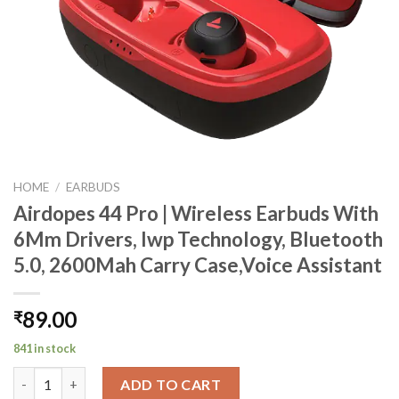
HOME
/
EARBUDS
Airdopes 44 Pro | Wireless Earbuds With
6Mm Drivers, Iwp Technology, Bluetooth
5.0, 2600Mah Carry Case,Voice Assistant
89.00
₹
841 in stock
Airdopes 44 Pro | Wireless Earbuds With 6Mm Drivers, Iwp Techn
ADD TO CART