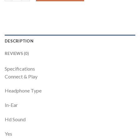
DESCRIPTION
REVIEWS (0)
Specifications
Connect & Play
Headphone Type
In-Ear
Hd Sound
Yes