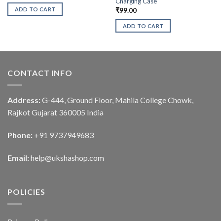
Charging Case
ADD TO CART
₹
99.00
ADD TO CART
CONTACT INFO
Address:
G-444, Ground Floor, Mahila College Chowk,
Rajkot Gujarat 360005 India
Phone:
+91 9737949683
Email:
help@ukshashop.com
POLICIES