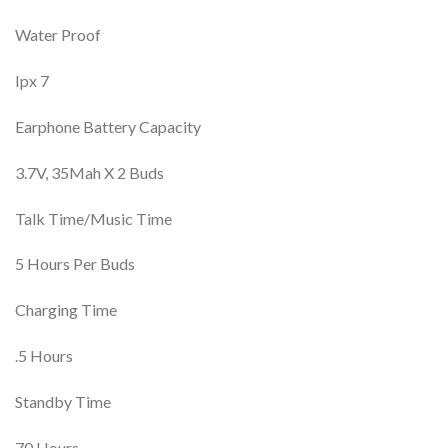
Water Proof
Ipx 7
Earphone Battery Capacity
3.7V, 35Mah X 2 Buds
Talk Time/Music Time
5 Hours Per Buds
Charging Time
.5 Hours
Standby Time
70 Hours