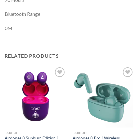
Bluetooth Range
0M
RELATED PRODUCTS
EARBUDS
EARBUDS
Airdopes 8 Sunburn Edition |
Airdopes 8 Pro | Wireless