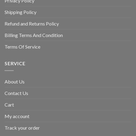
Privacy Policy
Shipping Policy
Refund and Returns Policy
Billing Terms And Condition
Terms Of Service
SERVICE
About Us
Contact Us
Cart
My account
Track your order