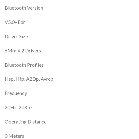
Bluetooth Version
V5.0+Edr
Driver Size
6Mm X 2 Drivers
Bluetooth Profiles
Hsp, Hfp, A2Dp, Avrcp
Frequency
20Hz-20Khz
Operating Distance
0 Meters