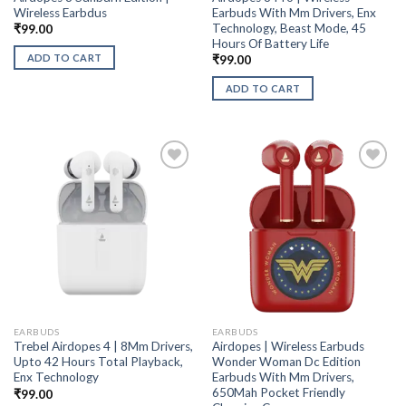
Wireless Earbdus
Earbuds With Mm Drivers, Enx
Technology, Beast Mode, 45
₹
99.00
Hours Of Battery Life
ADD TO CART
₹
99.00
ADD TO CART
EARBUDS
EARBUDS
Trebel Airdopes 4 | 8Mm Drivers,
Airdopes | Wireless Earbuds
Upto 42 Hours Total Playback,
Wonder Woman Dc Edition
Enx Technology
Earbuds With Mm Drivers,
650Mah Pocket Friendly
₹
99.00