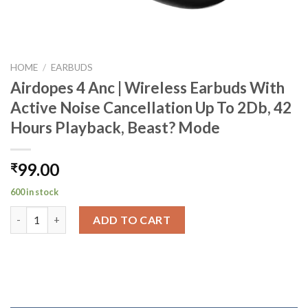
HOME
/
EARBUDS
Airdopes 4 Anc | Wireless Earbuds With
Active Noise Cancellation Up To 2Db, 42
Hours Playback, Beast? Mode
99.00
₹
600 in stock
Airdopes 4 Anc | Wireless Earbuds With Active Noise Cancellati
ADD TO CART