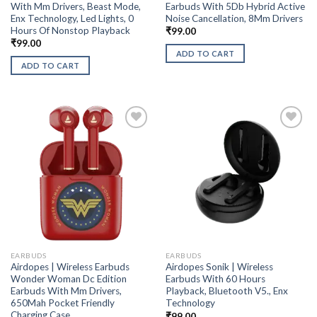
With Mm Drivers, Beast Mode,
Earbuds With 5Db Hybrid Active
Enx Technology, Led Lights, 0
Noise Cancellation, 8Mm Drivers
Hours Of Nonstop Playback
₹
99.00
₹
99.00
ADD TO CART
ADD TO CART
EARBUDS
EARBUDS
Airdopes | Wireless Earbuds
Airdopes Sonik | Wireless
Wonder Woman Dc Edition
Earbuds With 60 Hours
Earbuds With Mm Drivers,
Playback, Bluetooth V5., Enx
650Mah Pocket Friendly
Technology
Charging Case
₹
99.00