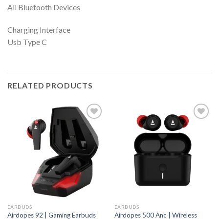
All Bluetooth Devices
Charging Interface
Usb Type C
RELATED PRODUCTS
EARBUDS
EARBUDS
Airdopes 92 | Gaming Earbuds
Airdopes 500 Anc | Wireless