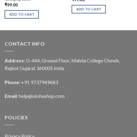
₹
99.00
ADD TO CART
ADD TO CART
CONTACT INFO
Address:
G-444, Ground Floor, Mahila College Chowk,
Rajkot Gujarat 360005 India
Phone:
+91 9737949683
Email:
help@ukshashop.com
POLICIES
Privacy Policy