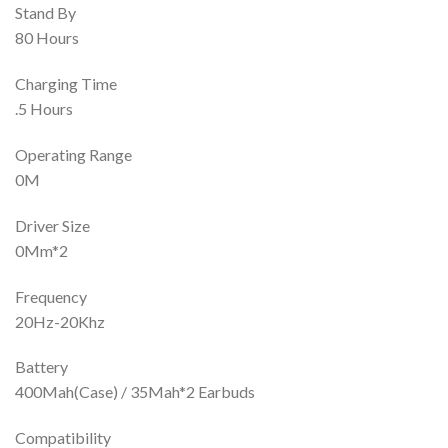
Stand By
80 Hours
Charging Time
.5 Hours
Operating Range
0M
Driver Size
0Mm*2
Frequency
20Hz-20Khz
Battery
400Mah(Case) / 35Mah*2 Earbuds
Compatibility