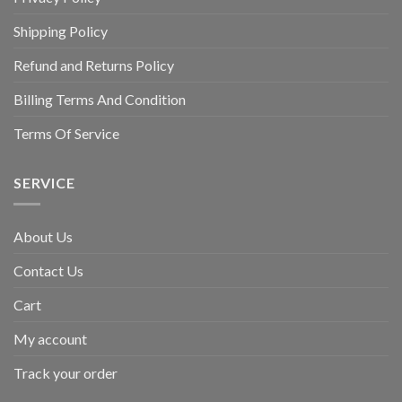
Shipping Policy
Refund and Returns Policy
Billing Terms And Condition
Terms Of Service
SERVICE
About Us
Contact Us
Cart
My account
Track your order