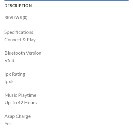
DESCRIPTION
REVIEWS (0)
Specifications
Connect & Play
Bluetooth Version
V5.3
Ipx Rating
Ipx5
Music Playtime
Up To 42 Hours
Asap Charge
Yes