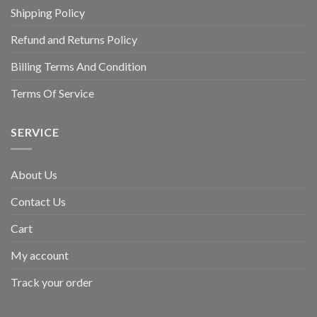
Shipping Policy
Refund and Returns Policy
Billing Terms And Condition
Terms Of Service
SERVICE
About Us
Contact Us
Cart
My account
Track your order