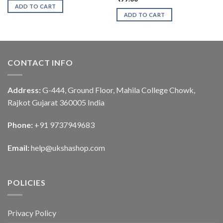
ADD TO CART
ADD TO CART
CONTACT INFO
Address:
G-444, Ground Floor, Mahila College Chowk,
Rajkot Gujarat 360005 India
Phone:
+91 9737949683
Email:
help@ukshashop.com
POLICIES
Privacy Policy