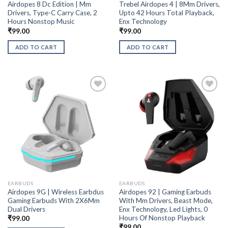
Airdopes 8 Dc Edition | Mm
Trebel Airdopes 4 | 8Mm Drivers,
Drivers, Type-C Carry Case, 2
Upto 42 Hours Total Playback,
Hours Nonstop Music
Enx Technology
₹
99.00
₹
99.00
ADD TO CART
ADD TO CART
EARBUDS
EARBUDS
Airdopes 9G | Wireless Earbdus
Airdopes 92 | Gaming Earbuds
Gaming Earbuds With 2X6Mm
With Mm Drivers, Beast Mode,
Dual Drivers
Enx Technology, Led Lights, 0
Hours Of Nonstop Playback
₹
99.00
₹
99.00