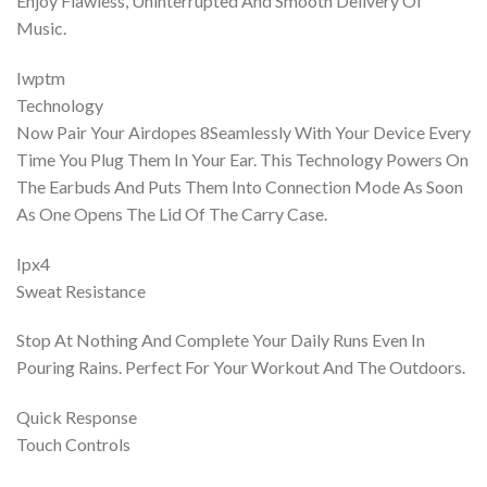
Enjoy Flawless, Uninterrupted And Smooth Delivery Of
Music.
Iwptm
Technology
Now Pair Your Airdopes 8Seamlessly With Your Device Every
Time You Plug Them In Your Ear. This Technology Powers On
The Earbuds And Puts Them Into Connection Mode As Soon
As One Opens The Lid Of The Carry Case.
Ipx4
Sweat Resistance
Stop At Nothing And Complete Your Daily Runs Even In
Pouring Rains. Perfect For Your Workout And The Outdoors.
Quick Response
Touch Controls