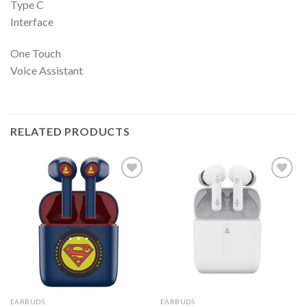
Type C
Interface
One Touch
Voice Assistant
RELATED PRODUCTS
EARBUDS
EARBUDS