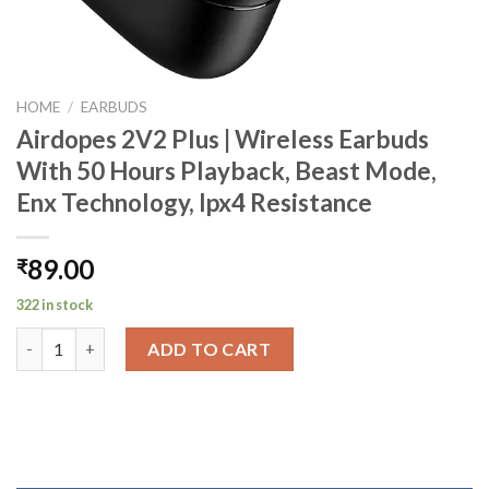
HOME
/
EARBUDS
Airdopes 2V2 Plus | Wireless Earbuds
With 50 Hours Playback, Beast Mode,
Enx Technology, Ipx4 Resistance
89.00
₹
322 in stock
Airdopes 2V2 Plus | Wireless Earbuds With 50 Hours Playback, B
ADD TO CART