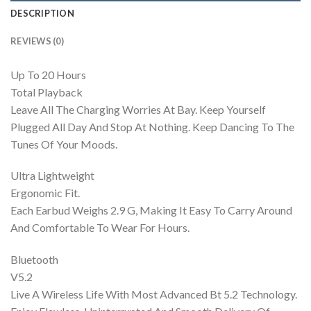
DESCRIPTION
REVIEWS (0)
Up To 20 Hours
Total Playback
Leave All The Charging Worries At Bay. Keep Yourself
Plugged All Day And Stop At Nothing. Keep Dancing To The
Tunes Of Your Moods.
Ultra Lightweight
Ergonomic Fit.
Each Earbud Weighs 2.9 G, Making It Easy To Carry Around
And Comfortable To Wear For Hours.
Bluetooth
V5.2
Live A Wireless Life With Most Advanced Bt 5.2 Technology.