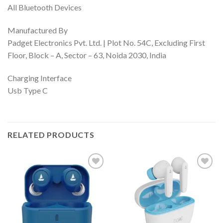
All Bluetooth Devices
Manufactured By
Padget Electronics Pvt. Ltd. | Plot No. 54C, Excluding First
Floor, Block – A, Sector – 63, Noida 2030, India
Charging Interface
Usb Type C
RELATED PRODUCTS