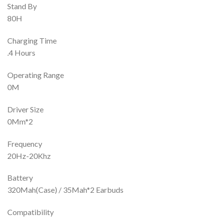
Stand By
80H
Charging Time
.4 Hours
Operating Range
0M
Driver Size
0Mm*2
Frequency
20Hz-20Khz
Battery
320Mah(Case) / 35Mah*2 Earbuds
Compatibility