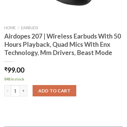
HOME
/
EARBUDS
Airdopes 207 | Wireless Earbuds With 50
Hours Playback, Quad Mics With Enx
Technology, Mm Drivers, Beast Mode
99.00
₹
848 in stock
Airdopes 207 | Wireless Earbuds With 50 Hours Playback, Quad
ADD TO CART