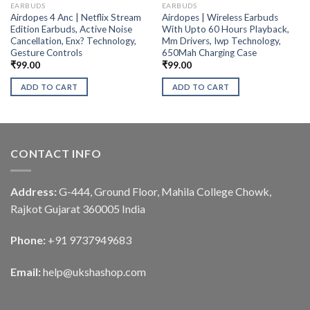
EARBUDS
EARBUDS
Airdopes 4 Anc | Netflix Stream
Airdopes | Wireless Earbuds
Edition Earbuds, Active Noise
With Upto 60 Hours Playback,
Cancellation, Enx? Technology,
Mm Drivers, Iwp Technology,
Gesture Controls
650Mah Charging Case
₹
99.00
₹
99.00
ADD TO CART
ADD TO CART
CONTACT INFO
Address:
G-444, Ground Floor, Mahila College Chowk,
Rajkot Gujarat 360005 India
Phone:
+91 9737949683
Email:
help@ukshashop.com