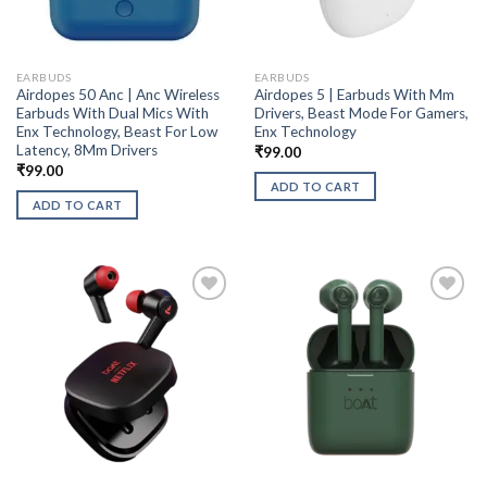
EARBUDS
EARBUDS
Airdopes 50 Anc | Anc Wireless
Airdopes 5 | Earbuds With Mm
Earbuds With Dual Mics With
Drivers, Beast Mode For Gamers,
Enx Technology, Beast For Low
Enx Technology
Latency, 8Mm Drivers
₹
99.00
₹
99.00
ADD TO CART
ADD TO CART