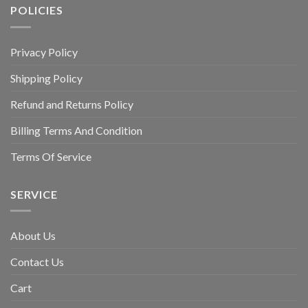
POLICIES
Privacy Policy
Shipping Policy
Refund and Returns Policy
Billing Terms And Condition
Terms Of Service
SERVICE
About Us
Contact Us
Cart