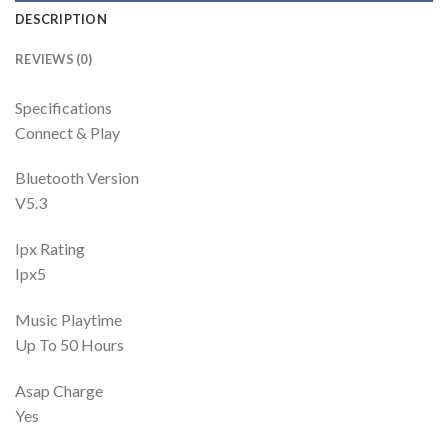
DESCRIPTION
REVIEWS (0)
Specifications
Connect & Play
Bluetooth Version
V5.3
Ipx Rating
Ipx5
Music Playtime
Up To 50 Hours
Asap Charge
Yes