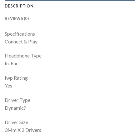
DESCRIPTION
REVIEWS (0)
Specifications
Connect & Play
Headphone Type
In-Ear
Iwp Rating
Yes
Driver Type
Dynamic?
Driver Size
3Mm X 2 Drivers