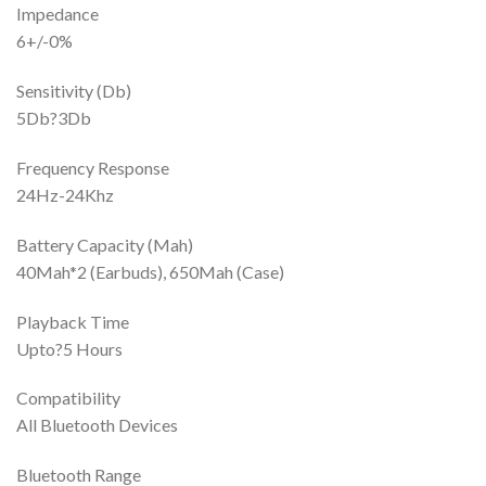
Impedance
6+/-0%
Sensitivity (Db)
5Db?3Db
Frequency Response
24Hz-24Khz
Battery Capacity (Mah)
40Mah*2 (Earbuds), 650Mah (Case)
Playback Time
Upto?5 Hours
Compatibility
All Bluetooth Devices
Bluetooth Range