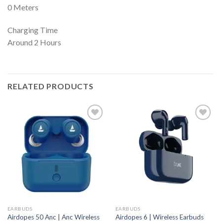
0 Meters
Charging Time
Around 2 Hours
RELATED PRODUCTS
EARBUDS
EARBUDS
Airdopes 50 Anc | Anc Wireless
Airdopes 6 | Wireless Earbuds