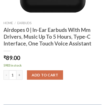
HOME
/
EARBUDS
Airdopes 0 | In-Ear Earbuds With Mm
Drivers, Music Up To 5 Hours, Type-C
Interface, One Touch Voice Assistant
89.00
₹
5983 in stock
Airdopes 0 | In-Ear Earbuds With Mm Drivers, Music Up To 5 Hou
ADD TO CART