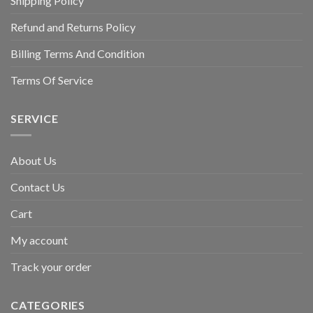
Shipping Policy
Refund and Returns Policy
Billing Terms And Condition
Terms Of Service
SERVICE
About Us
Contact Us
Cart
My account
Track your order
CATEGORIES