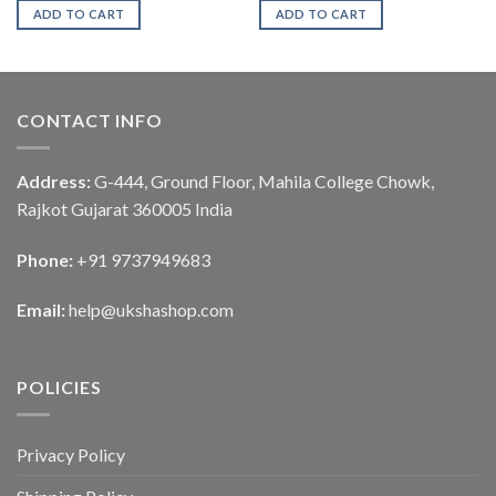
ADD TO CART
ADD TO CART
CONTACT INFO
Address:
G-444, Ground Floor, Mahila College Chowk,
Rajkot Gujarat 360005 India
Phone:
+91 9737949683
Email:
help@ukshashop.com
POLICIES
Privacy Policy