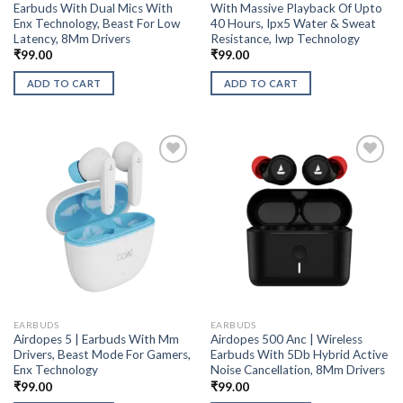
Earbuds With Dual Mics With
With Massive Playback Of Upto
Enx Technology, Beast For Low
40 Hours, Ipx5 Water & Sweat
Latency, 8Mm Drivers
Resistance, Iwp Technology
₹
99.00
₹
99.00
ADD TO CART
ADD TO CART
EARBUDS
EARBUDS
Airdopes 5 | Earbuds With Mm
Airdopes 500 Anc | Wireless
Drivers, Beast Mode For Gamers,
Earbuds With 5Db Hybrid Active
Enx Technology
Noise Cancellation, 8Mm Drivers
₹
99.00
₹
99.00