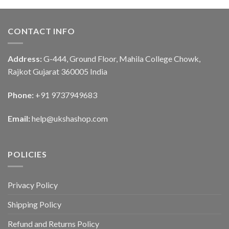
CONTACT INFO
Address:
G-444, Ground Floor, Mahila College Chowk,
Rajkot Gujarat 360005 India
Phone:
+91 9737949683
Email:
help@ukshashop.com
POLICIES
Privacy Policy
Shipping Policy
Refund and Returns Policy