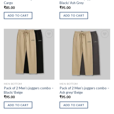
Cargo
Black/ Ash Grey
₹
85.00
₹
95.00
ADD TO CART
ADD TO CART
MEN BOTTOM
MEN BOTTOM
Pack of 2 Men’s joggers combo –
Pack of 2 Men’s joggers combo –
Black/ Beige
Ash grey/ Beige
₹
95.00
₹
95.00
ADD TO CART
ADD TO CART