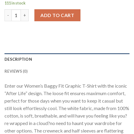
111 in stock
After Life White Baggy Fit T-Shirt Women quantity
ADD TO CART
DESCRIPTION
REVIEWS (0)
Enter our Women’s Baggy Fit Graphic T-Shirt with the iconic
“After Life” design. The loose fit ensures maximum comfort,
perfect for those days when you want to keep it casual but
still look effortlessly cool. The white fabric, made from 100%
cotton, is soft, breathable, and will have you feeling like you?
re wrapped in a cloud?no need to haunt your wardrobe for
other options. The crewneck and half sleeves are flattering