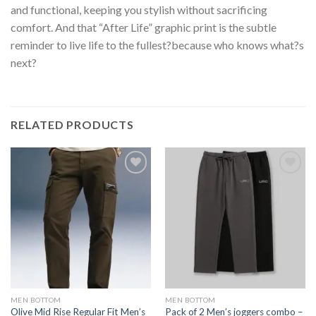
and functional, keeping you stylish without sacrificing
comfort. And that “After Life” graphic print is the subtle
reminder to live life to the fullest?because who knows what?s
next?
RELATED PRODUCTS
MEN BOTTOM
MEN BOTTOM
Olive Mid Rise Regular Fit Men’s
Pack of 2 Men’s joggers combo –