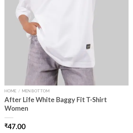
HOME
/
MEN BOTTOM
After Life White Baggy Fit T-Shirt
Women
47.00
₹