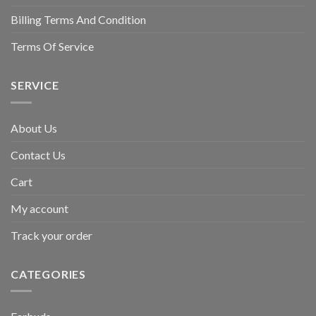
Billing Terms And Condition
Terms Of Service
SERVICE
About Us
Contact Us
Cart
My account
Track your order
CATEGORIES