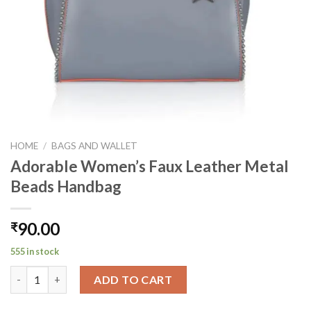
HOME
/
BAGS AND WALLET
Adorable Women’s Faux Leather Metal
Beads Handbag
90.00
₹
555 in stock
Adorable Women's Faux Leather Metal Beads Handbag quantit
ADD TO CART