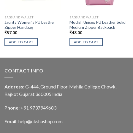
BAGS AND WALLET
BAGS AND WALLET
Jaunty Women’s PU Leather
Modish Unisex PU Leather Solid
Zipper Handbag
Medium Zipper Backpack
₹
57.00
₹
43.00
ADD TO CART
ADD TO CART
CONTACT INFO
Address:
G-444, Ground Floor, Mahila College Chowk,
Rajkot Gujarat 360005 India
Phone:
+91 9737949683
Email:
help@ukshashop.com