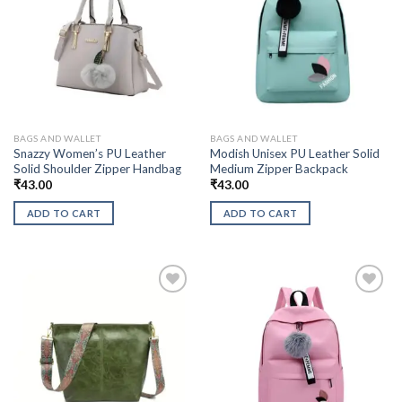
BAGS AND WALLET
BAGS AND WALLET
Snazzy Women’s PU Leather
Modish Unisex PU Leather Solid
Solid Shoulder Zipper Handbag
Medium Zipper Backpack
₹
43.00
₹
43.00
ADD TO CART
ADD TO CART