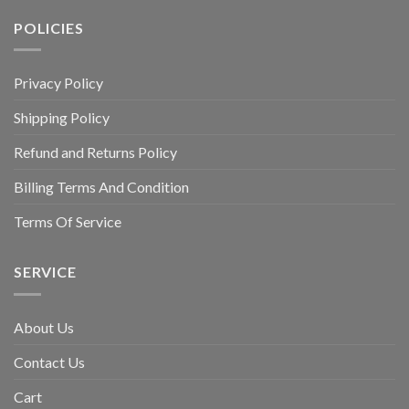
POLICIES
Privacy Policy
Shipping Policy
Refund and Returns Policy
Billing Terms And Condition
Terms Of Service
SERVICE
About Us
Contact Us
Cart