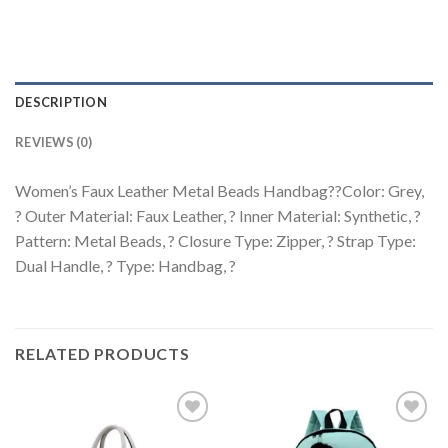
DESCRIPTION
REVIEWS (0)
Women’s Faux Leather Metal Beads Handbag??Color: Grey,
? Outer Material: Faux Leather, ? Inner Material: Synthetic, ?
Pattern: Metal Beads, ? Closure Type: Zipper, ? Strap Type:
Dual Handle, ? Type: Handbag, ?
RELATED PRODUCTS