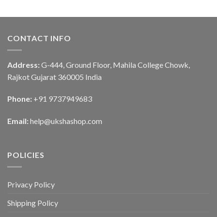
CONTACT INFO
Address:
G-444, Ground Floor, Mahila College Chowk,
Rajkot Gujarat 360005 India
Phone:
+91 9737949683
Email:
help@ukshashop.com
POLICIES
Privacy Policy
Shipping Policy