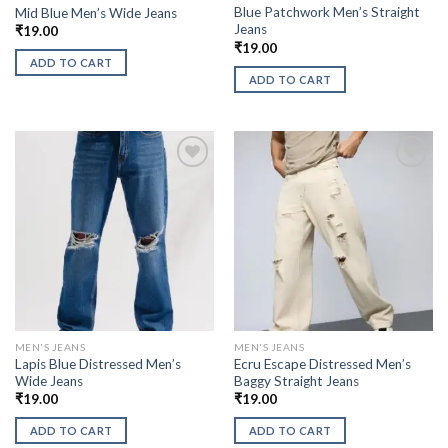
Blue Patchwork Men’s Straight
Mid Blue Men’s Wide Jeans
Jeans
₹
19.00
₹
19.00
ADD TO CART
ADD TO CART
MEN'S JEANS
MEN'S JEANS
Lapis Blue Distressed Men’s
Ecru Escape Distressed Men’s
Wide Jeans
Baggy Straight Jeans
₹
19.00
₹
19.00
ADD TO CART
ADD TO CART