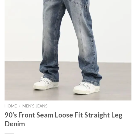
HOME
/
MEN'S JEANS
90’s Front Seam Loose Fit Straight Leg
Denim