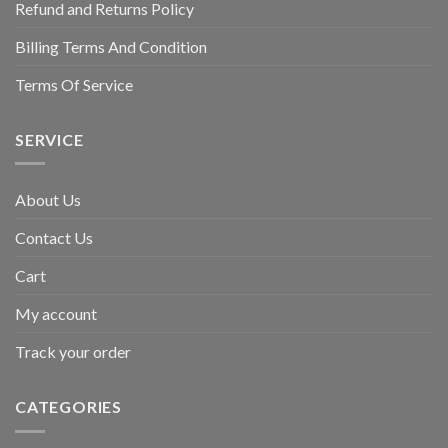
Refund and Returns Policy
Billing Terms And Condition
Terms Of Service
SERVICE
About Us
Contact Us
Cart
My account
Track your order
CATEGORIES