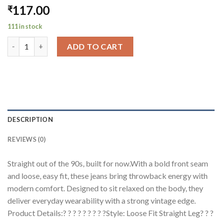
117.00
₹
111 in stock
90's Front Seam Loose Fit Straight Leg Denim quantity
ADD TO CART
DESCRIPTION
REVIEWS (0)
Straight out of the 90s, built for now.With a bold front seam
and loose, easy fit, these jeans bring throwback energy with
modern comfort. Designed to sit relaxed on the body, they
deliver everyday wearability with a strong vintage edge.
Product Details:? ? ? ? ? ? ? ? ?Style: Loose Fit Straight Leg? ? ?