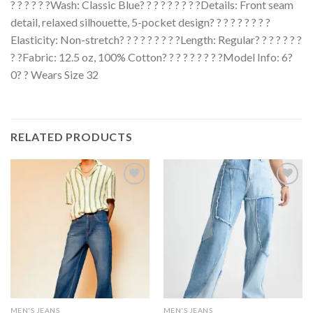
? ? ? ? ? ?Wash: Classic Blue? ? ? ? ? ? ? ? ?Details: Front seam
detail, relaxed silhouette, 5-pocket design? ? ? ? ? ? ? ? ?
Elasticity: Non-stretch? ? ? ? ? ? ? ? ?Length: Regular? ? ? ? ? ? ?
? ?Fabric: 12.5 oz, 100% Cotton? ? ? ? ? ? ? ? ?Model Info: 6?
0? ? Wears Size 32
RELATED PRODUCTS
MEN'S JEANS
MEN'S JEANS