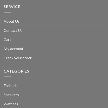
SERVICE
About Us
Contact Us
Cart
My account
Track your order
CATEGORIES
Earbuds
Speakers
Watches