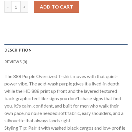
888 Purple Oversized T-shirt Men quantity
ADD TO CART
DESCRIPTION
REVIEWS (0)
The 888 Purple Oversized T-shirt moves with that quiet-
power vibe. The acid-wash purple gives it a lived-in depth,
while the HD 888 print up front and the layered textured
back graphic feel like signs you don?t chase signs that find
you. It?s calm, confident, and built for men who walk their
own pace, no noise needed soft fabric, easy shoulders, and a
silhouette that always lands right.
Styling Tip: Pair it with washed black cargos and low-profile