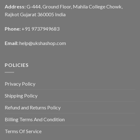
Address:
G-444, Ground Floor, Mahila College Chowk,
Rajkot Gujarat 360005 India
Phone:
+91 9737949683
Email:
help@ukshashop.com
POLICIES
Privacy Policy
Shipping Policy
Refund and Returns Policy
Billing Terms And Condition
Terms Of Service