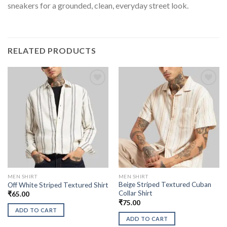
sneakers for a grounded, clean, everyday street look.
RELATED PRODUCTS
MEN SHIRT
MEN SHIRT
Beige Striped Textured Cuban
Off White Striped Textured Shirt
Collar Shirt
₹
65.00
₹
75.00
ADD TO CART
ADD TO CART