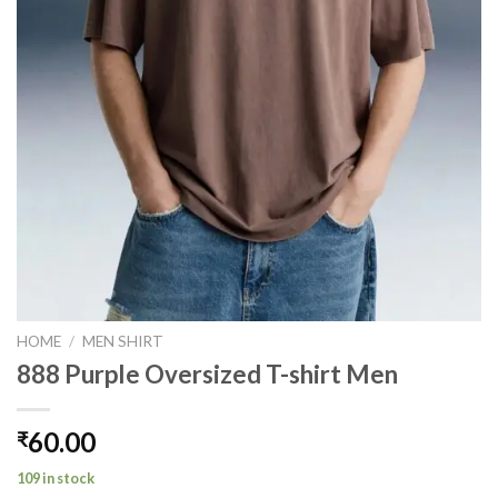
HOME
/
MEN SHIRT
888 Purple Oversized T-shirt Men
60.00
₹
109 in stock