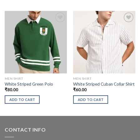
MEN SHIRT
MEN SHIRT
White Striped Green Polo
White Striped Cuban Collar Shirt
₹
80.00
₹
60.00
ADD TO CART
ADD TO CART
CONTACT INFO