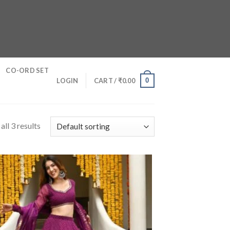
CO-ORD SET
0
LOGIN
CART /
₹
0.00
ll 3 results