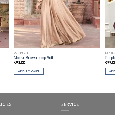
JUMPSUIT
LEHEN
Mouse Brown Jump Suit
Purpl
₹
91.00
₹
99.0
ADD TO CART
ADD
ICIES
SERVICE