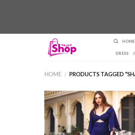
Skip
HOME
to
content
DRESS
HOME
/
PRODUCTS TAGGED “SH