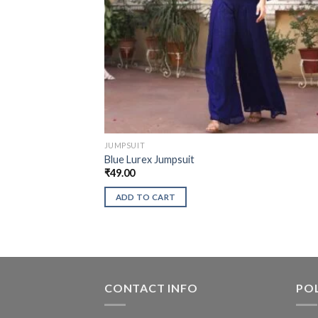
JUMPSUIT
Blue Lurex Jumpsuit
₹
49.00
ADD TO CART
CONTACT INFO
POL