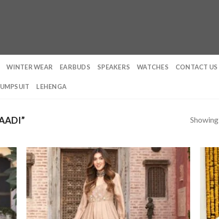
WINTER WEAR
EARBUDS
SPEAKERS
WATCHES
CONTACT US
JUMPSUIT
LEHENGA
Showing a
AADI”