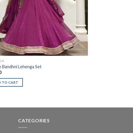
GA
e Bandhni Lehenga Set
0
 TO CART
CATEGORIES