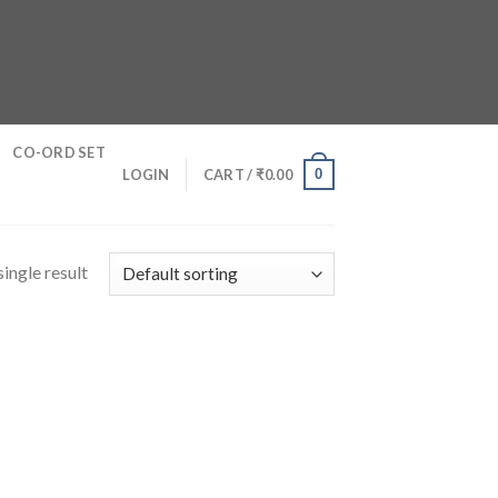
CO-ORD SET
0
LOGIN
CART /
₹
0.00
ingle result