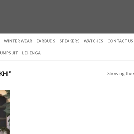
WINTER WEAR
EARBUDS
SPEAKERS
WATCHES
CONTACT US
JUMPSUIT
LEHENGA
Showing the s
KHI”