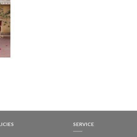
ICIES
SERVICE