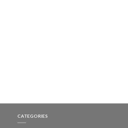
CATEGORIES