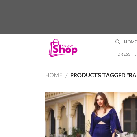
Skip
HOME
to
content
DRESS
HOME
/
PRODUCTS TAGGED “RA