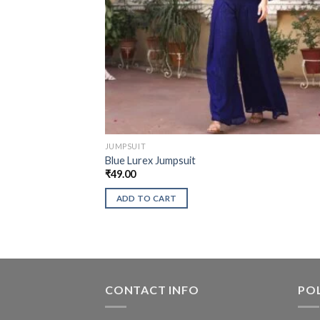
JUMPSUIT
Blue Lurex Jumpsuit
₹
49.00
ADD TO CART
CONTACT INFO
POL