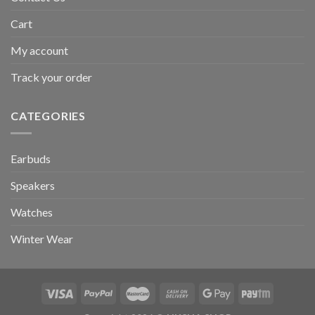
Cart
My account
Track your order
CATEGORIES
Earbuds
Speakers
Watches
Winter Wear