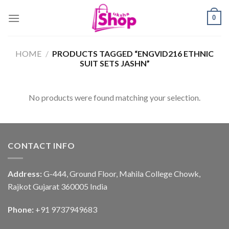
Skip
0
to
content
HOME
/
PRODUCTS TAGGED “ENGVID216 ETHNIC
SUIT SETS JASHN”
No products were found matching your selection.
CONTACT INFO
Address:
G-444, Ground Floor, Mahila College Chowk,
Rajkot Gujarat 360005 India
Phone:
+91 9737949683