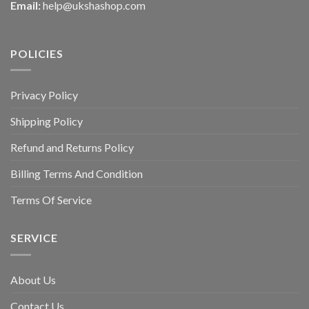
Email:
help@ukshashop.com
POLICIES
Privacy Policy
Shipping Policy
Refund and Returns Policy
Billing Terms And Condition
Terms Of Service
SERVICE
About Us
Contact Us